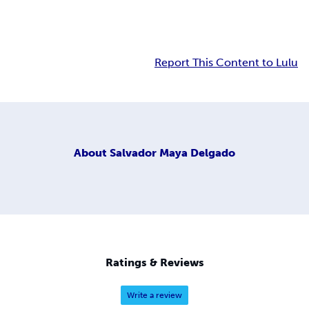
Report This Content to Lulu
About
Salvador Maya Delgado
Ratings & Reviews
Write a review