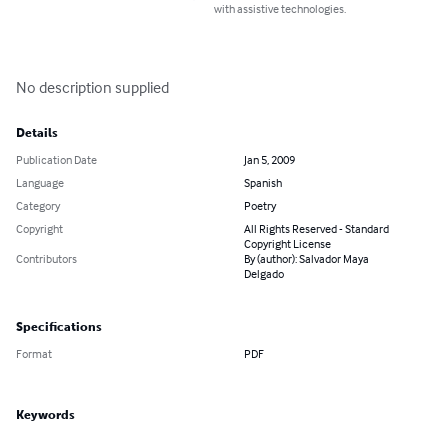
with assistive technologies.
No description supplied
Details
Publication Date
Jan 5, 2009
Language
Spanish
Category
Poetry
Copyright
All Rights Reserved - Standard
Copyright License
Contributors
By (author): Salvador Maya
Delgado
Specifications
Format
PDF
Keywords