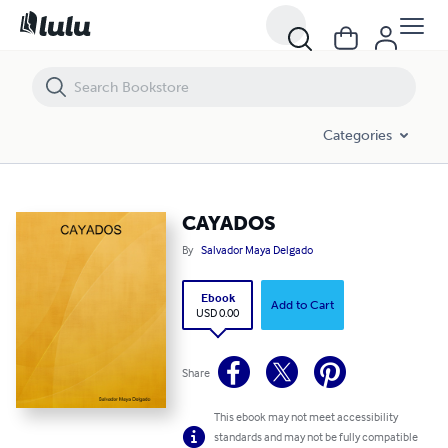
CAYADOS
Categories
CAYADOS
By
Salvador Maya Delgado
Ebook
Add to Cart
USD 0.00
Share
This ebook may not meet accessibility
standards and may not be fully compatible