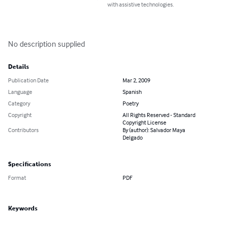
with assistive technologies.
No description supplied
Details
Publication Date
Mar 2, 2009
Language
Spanish
Category
Poetry
Copyright
All Rights Reserved - Standard
Copyright License
Contributors
By (author): Salvador Maya
Delgado
Specifications
Format
PDF
Keywords