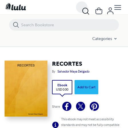
RECORTES
Categories
RECORTES
By
Salvador Maya Delgado
Ebook
Add to Cart
USD 0.00
Share
This ebook may not meet accessibility
standards and may not be fully compatible