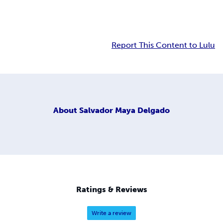
Report This Content to Lulu
About
Salvador Maya Delgado
Ratings & Reviews
Write a review