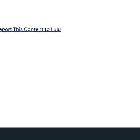
eport This Content to Lulu