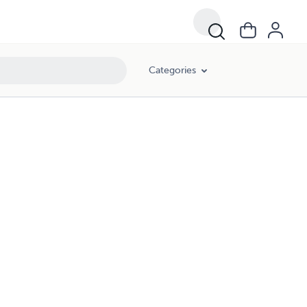
Categories