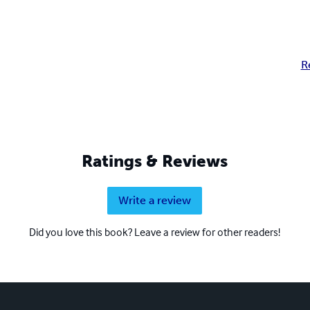
R
Ratings & Reviews
Write a review
Did you love this book? Leave a review for other readers!