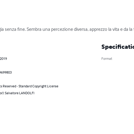
gia senza fine. Sembra una percezione diversa, apprezzo la vita e da la
Specificati
 2019
Format
9699803
ts Reserved - Standard Copyright License
hor): Salvatore LANDOLFI