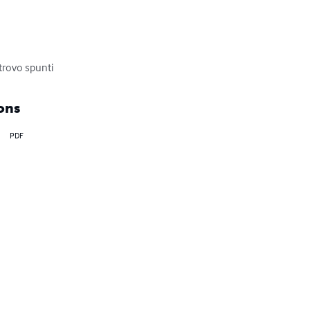
 trovo spunti
ons
PDF