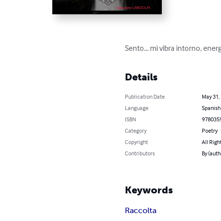
Sento... mi vibra intorno, ener
Details
Publication Date
May 31,
Language
Spanish
ISBN
978035
Category
Poetry
Copyright
All Righ
Contributors
By (aut
Keywords
Raccolta