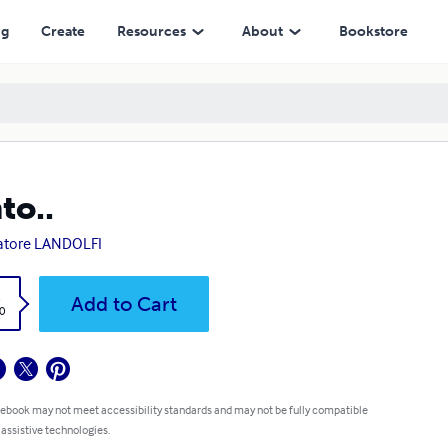
ng
Create
Resources
About
Bookstore
to..
atore LANDOLFI
k
Add to Cart
0
 ebook may not meet accessibility standards and may not be fully compatible
 assistive technologies.