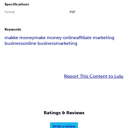
Specifications
Format
PDF
Keywords
makke money
make money online
affiliate marketing
business
online business
marketing
Report This Content to Lulu
Ratings & Reviews
Write a review