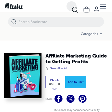
Affiliate Marketing Guide to Getting Profits
Categories
Affiliate Marketing Guide
to Getting Profits
By
Samiul Hadid
Ebook
Add to Cart
USD 0.00
Share
This ebook may not meet accessibility