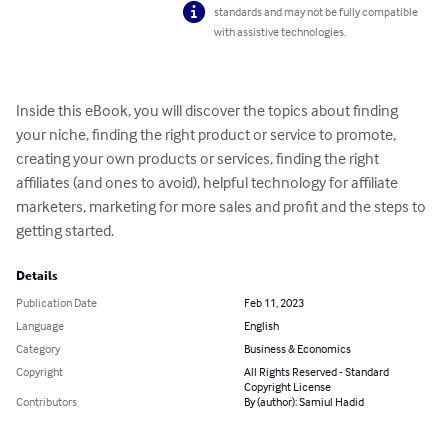
standards and may not be fully compatible
with assistive technologies.
Inside this eBook, you will discover the topics about finding 
your niche, finding the right product or service to promote, 
creating your own products or services, finding the right 
affiliates (and ones to avoid), helpful technology for affiliate 
marketers, marketing for more sales and profit and the steps to 
getting started.
Details
Publication Date
Feb 11, 2023
Language
English
Category
Business & Economics
Copyright
All Rights Reserved - Standard
Copyright License
Contributors
By (author): Samiul Hadid