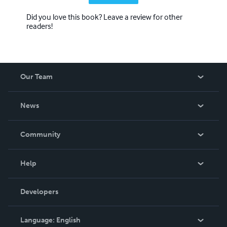
Did you love this book? Leave a review for other
readers!
Our Team
About Us
News
Careers
In The News
Community
Events
Blog
Help
Videos
Order Lookup
Developers
Podcast
Knowledge Base
Language:
English
Contact Support