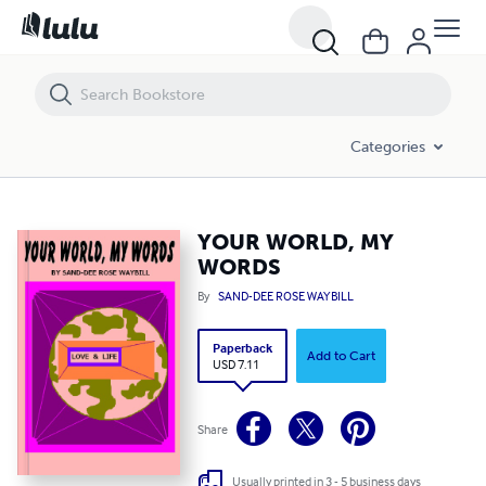
YOUR WORLD, MY WORDS
Categories
YOUR WORLD, MY
WORDS
By
SAND-DEE ROSE WAYBILL
Paperback
Add to Cart
USD 7.11
Share
Usually printed in 3 - 5 business days