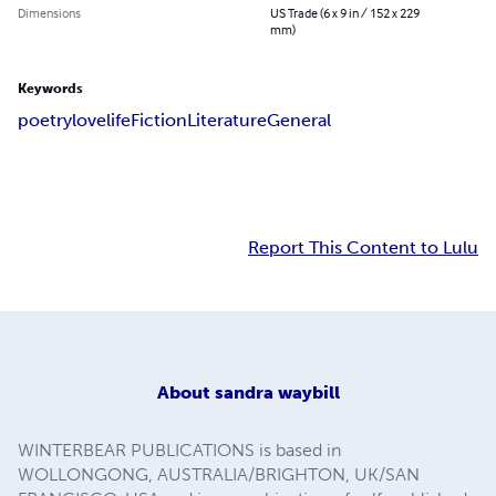
Dimensions
US Trade (6 x 9 in / 152 x 229
mm)
Keywords
poetry
love
life
Fiction
Literature
General
Report This Content to Lulu
About
sandra waybill
WINTERBEAR PUBLICATIONS is based in
WOLLONGONG, AUSTRALIA/BRIGHTON, UK/SAN