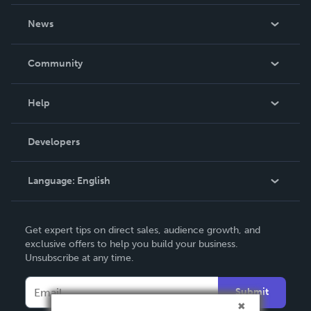
About Us
News
Careers
In The News
Community
Events
Blog
Help
Videos
Order Lookup
Developers
Podcast
Knowledge Base
Language:
English
Contact Support
English
Get expert tips on direct sales, audience growth, and
Deutsch
exclusive offers to help you build your business.
Unsubscribe at any time.
Français
Italiano
Submit
Español