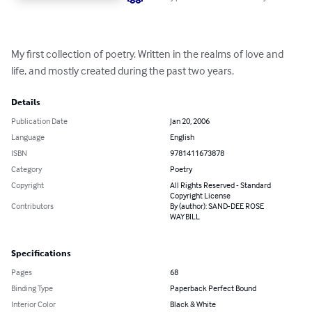
My first collection of poetry. Written in the realms of love and 
life, and mostly created during the past two years.
Details
Publication Date
Jan 20, 2006
Language
English
ISBN
9781411673878
Category
Poetry
Copyright
All Rights Reserved - Standard
Copyright License
Contributors
By (author): SAND-DEE ROSE
WAYBILL
Specifications
Pages
68
Binding Type
Paperback Perfect Bound
Interior Color
Black & White