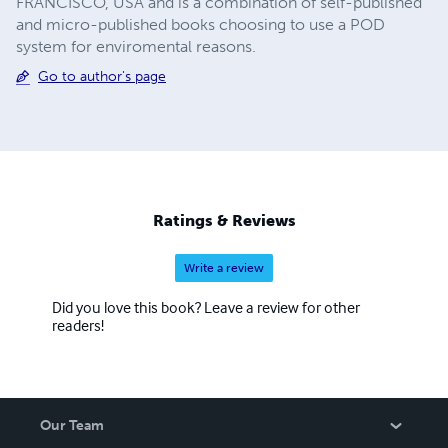
FRANCISCO, USA and is a combination of self-published
and micro-published books choosing to use a POD
system for enviromental reasons.
Go to author's page
Ratings & Reviews
Write a review
Did you love this book? Leave a review for other
readers!
Our Team