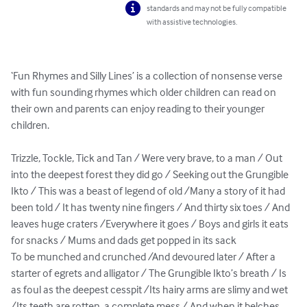
standards and may not be fully compatible
with assistive technologies.
‘Fun Rhymes and Silly Lines’ is a collection of nonsense verse 
with fun sounding rhymes which older children can read on 
their own and parents can enjoy reading to their younger 
children.

Trizzle, Tockle, Tick and Tan / Were very brave, to a man / Out 
into the deepest forest they did go / Seeking out the Grungible 
Ikto / This was a beast of legend of old /Many a story of it had 
been told / It has twenty nine fingers / And thirty six toes / And 
leaves huge craters /Everywhere it goes / Boys and girls it eats 
for snacks / Mums and dads get popped in its sack

To be munched and crunched /And devoured later / After a 
starter of egrets and alligator / The Grungible Ikto’s breath / Is 
as foul as the deepest cesspit /Its hairy arms are slimy and wet 
/Its teeth are rotten, a complete mess / And when it belches, 