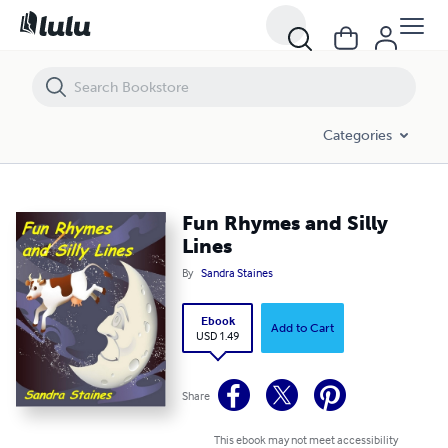
Fun Rhymes and Silly Lines
Categories
Fun Rhymes and Silly
Lines
By
Sandra Staines
Ebook
Add to Cart
USD 1.49
Share
This ebook may not meet accessibility