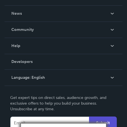
About Us
News
Careers
In The News
Community
Events
Blog
Help
Videos
Order Lookup
Developers
Podcast
Knowledge Base
Language:
English
Contact Support
English
Get expert tips on direct sales, audience growth, and
Deutsch
exclusive offers to help you build your business.
Unsubscribe at any time.
Français
Italiano
Submit