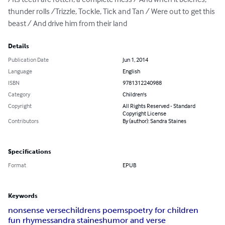
thunder rolls /Trizzle, Tockle, Tick and Tan / Were out to get this 
beast / And drive him from their land
Details
Publication Date
Jun 1, 2014
Language
English
ISBN
9781312240988
Category
Children's
Copyright
All Rights Reserved - Standard
Copyright License
Contributors
By (author): Sandra Staines
Specifications
Format
EPUB
Keywords
nonsense verse
childrens poems
poetry for children
fun rhymes
sandra staines
humor and verse