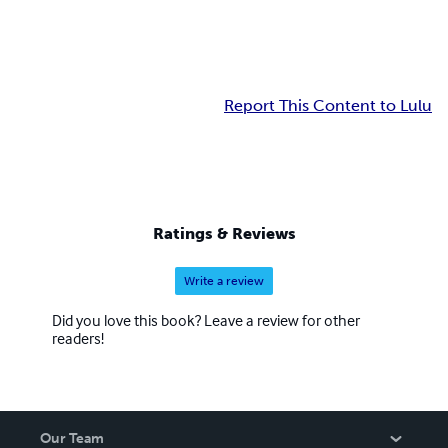
Report This Content to Lulu
Ratings & Reviews
Write a review
Did you love this book? Leave a review for other
readers!
Our Team