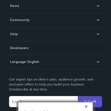
About Us
News
Careers
In The News
Community
Events
Blog
Help
Videos
Order Lookup
Developers
Podcast
Knowledge Base
Language:
English
Contact Support
English
Get expert tips on direct sales, audience growth, and
Deutsch
exclusive offers to help you build your business.
Unsubscribe at any time.
Français
Italiano
Submit
Español