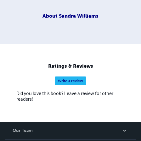
About
Sandra Williams
Ratings & Reviews
Write a review
Did you love this book? Leave a review for other
readers!
Our Team