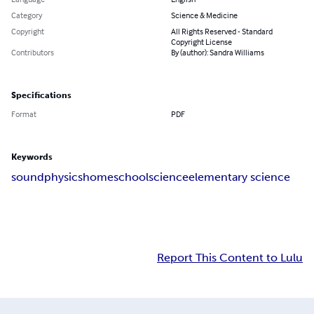
Category
Science & Medicine
Copyright
All Rights Reserved - Standard
Copyright License
Contributors
By (author): Sandra Williams
Specifications
Format
PDF
Keywords
sound
physics
homeschool
science
elementary science
Report This Content to Lulu