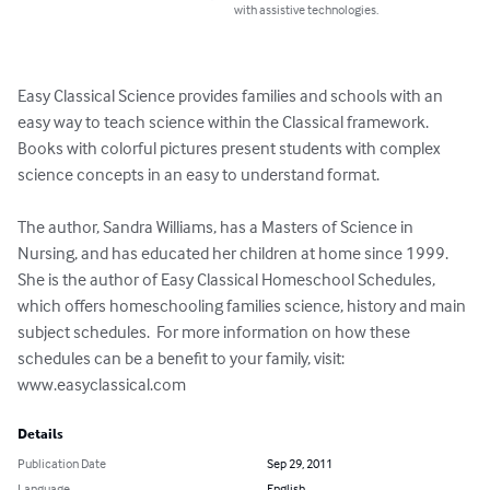
with assistive technologies.
Easy Classical Science provides families and schools with an 
easy way to teach science within the Classical framework.  
Books with colorful pictures present students with complex 
science concepts in an easy to understand format.

The author, Sandra Williams, has a Masters of Science in 
Nursing, and has educated her children at home since 1999.  
She is the author of Easy Classical Homeschool Schedules, 
which offers homeschooling families science, history and main 
subject schedules.  For more information on how these 
schedules can be a benefit to your family, visit: 
www.easyclassical.com
Details
Publication Date
Sep 29, 2011
Language
English