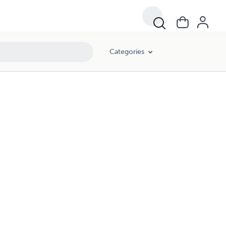
Categories