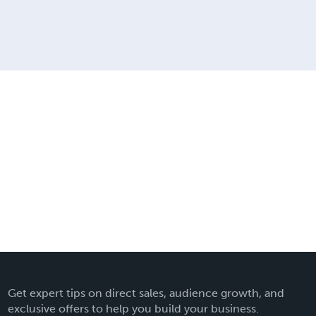
Get expert tips on direct sales, audience growth, and
exclusive offers to help you build your business.