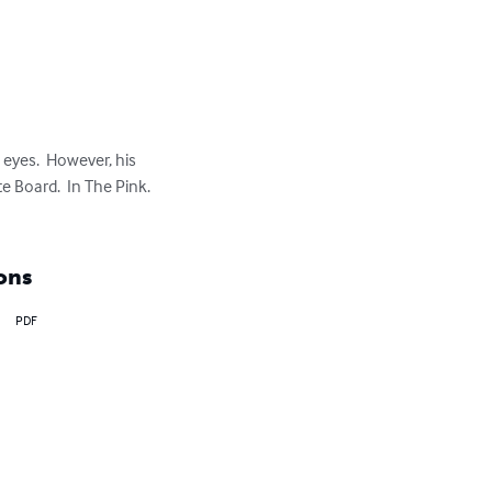
eyes.  However, his 
 Board.  In The Pink.

ons
PDF