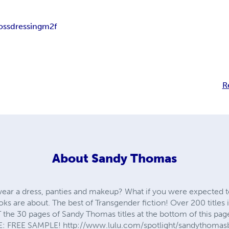
ossdressing
m2f
R
About
Sandy Thomas
ear a dress, panties and makeup? What if you were expected t
oks are about. The best of Transgender fiction! Over 200 titles
the 30 pages of Sandy Thomas titles at the bottom of this
 FREE SAMPLE! http://www.lulu.com/spotlight/sandythomas