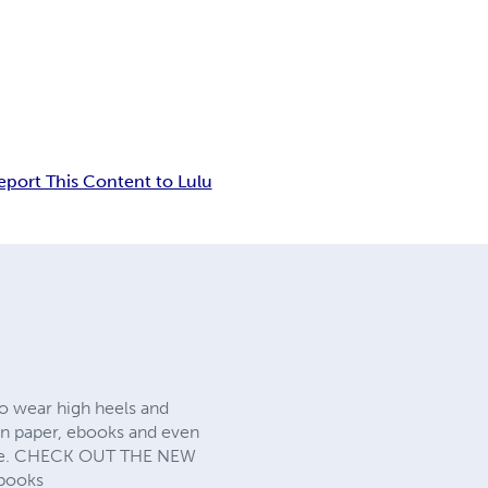
eport This Content to Lulu
o wear high heels and
 in paper, ebooks and even
 page. CHECK OUT THE NEW
books