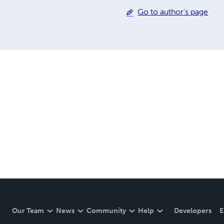
Go to author's page
Our Team
News
Community
Help
Developers
E