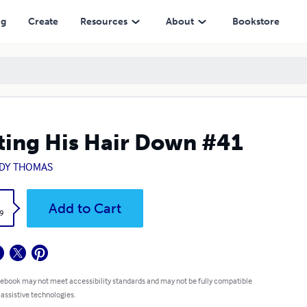
ng
Create
Resources
About
Bookstore
ting His Hair Down #41
DY THOMAS
k
Add to Cart
9
 ebook may not meet accessibility standards and may not be fully compatible
 assistive technologies.