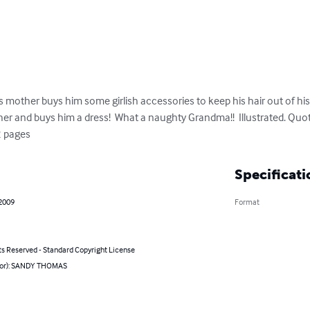
other buys him some girlish accessories to keep his hair out of his 
r and buys him a dress!  What a naughty Grandma!!  Illustrated. Quote
2 pages
Specificati
 2009
Format
ts Reserved - Standard Copyright License
hor): SANDY THOMAS