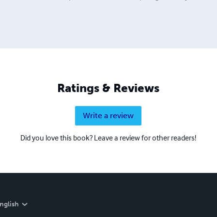
Ratings & Reviews
Write a review
Did you love this book? Leave a review for other readers!
nglish