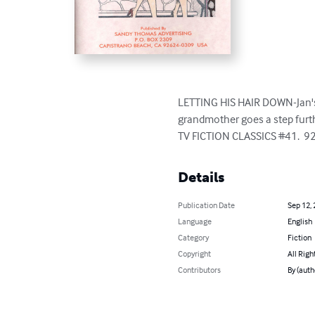
LETTING HIS HAIR DOWN-Jan's m
grandmother goes a step furthe
TV FICTION CLASSICS #41.  9
Details
Publication Date
Sep 12,
Language
English
Category
Fiction
Copyright
All Righ
Contributors
By (aut