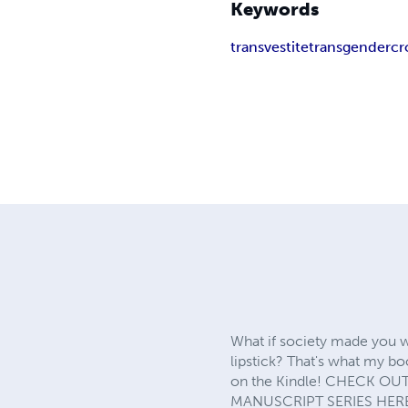
Keywords
transvestite
transgender
cr
What if society made you w
lipstick? That's what my bo
on the Kindle! CHECK OUT 
MANUSCRIPT SERIES HERE: