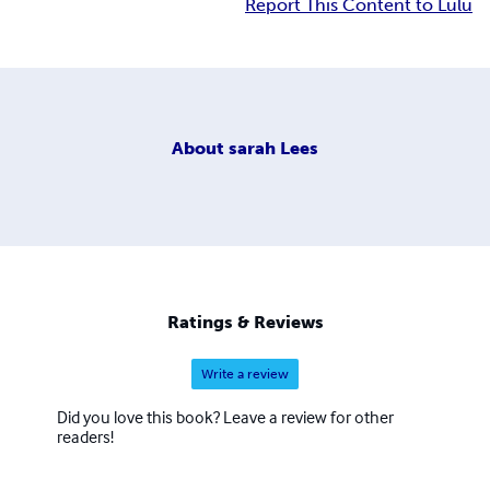
Report This Content to Lulu
About
sarah Lees
Ratings & Reviews
Write a review
Did you love this book? Leave a review for other
readers!