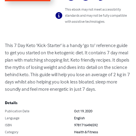
This ebook may not meet accessibility
standards and may not be fully compatible
with assistive technologies.
This 7 Day Keto 'Kick-Starter' is a handy 'go to' reference guide 
to get you started on the ketogenic diet. It contains 7 day meal 
plan with matching shopping list. Keto friendly recipes. It dispels 
the myths of losing weight and dives into detail on the science 
behind keto. This guide will help you lose an average of 2 kg in 7 
days whilst also helping you look less bloated, sleep more 
soundly and feel more energetic in just 7 days.
Details
Publication Date
Oct 19, 2020
Language
English
ISBN
9781716496592
Category
Health & Fitness