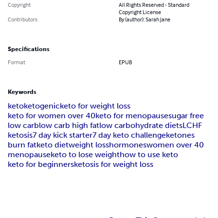
Copyright
All Rights Reserved - Standard
Copyright License
Contributors
By (author): Sarah Jane
Specifications
Format
EPUB
Keywords
keto
ketogenic
keto for weight loss
keto for women over 40
keto for menopause
sugar free
low carb
low carb high fat
low carbohydrate diets
LCHF
ketosis
7 day kick starter
7 day keto challenge
ketones
burn fat
keto diet
weight loss
hormones
women over 40
menopause
keto to lose weight
how to use keto
keto for beginners
ketosis for weight loss