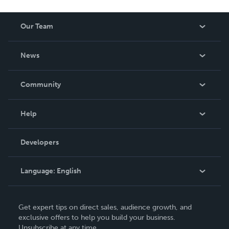
Our Team
About Us
News
Careers
In The News
Community
Events
Blog
Help
Videos
Order Lookup
Developers
Podcast
Knowledge Base
Language:
English
Contact Support
English
Get expert tips on direct sales, audience growth, and
Deutsch
exclusive offers to help you build your business.
Unsubscribe at any time.