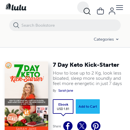
7 Day Keto Kick-Starter
Categories
7 Day Keto Kick-Starter
How to lose up to 2 Kg, look less
bloated, sleep more soundly and
feel more energetic in just 7 days
By
Sarah Jane
Ebook
Add to Cart
USD 1.81
Share