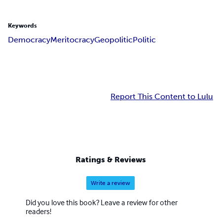
Keywords
Democracy
Meritocracy
Geopolitic
Politic
Report This Content to Lulu
Ratings & Reviews
Write a review
Did you love this book? Leave a review for other
readers!