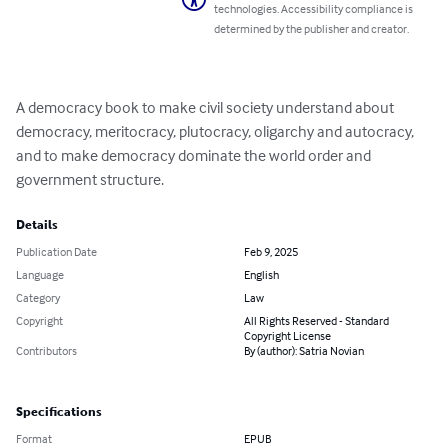
technologies. Accessibility compliance is
determined by the publisher and creator.
A democracy book to make civil society understand about 
democracy, meritocracy, plutocracy, oligarchy and autocracy, 
and to make democracy dominate the world order and 
government structure.
Details
Publication Date
Feb 9, 2025
Language
English
Category
Law
Copyright
All Rights Reserved - Standard
Copyright License
Contributors
By (author): Satria Novian
Specifications
Format
EPUB