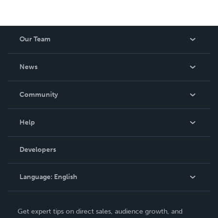
Our Team
About Us
News
Careers
In The News
Community
Events
Blog
Help
Videos
Order Lookup
Developers
Podcast
Knowledge Base
Language:
English
Contact Support
English
Get expert tips on direct sales, audience growth, and
Deutsch