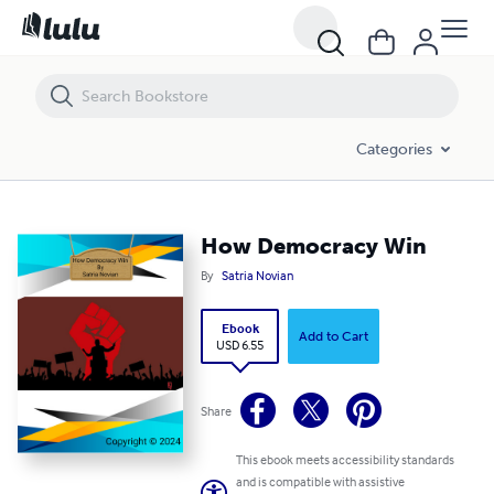
How Democracy Win
Categories
How Democracy Win
By
Satria Novian
Ebook
Add to Cart
USD 6.55
Share
This ebook meets accessibility standards
and is compatible with assistive