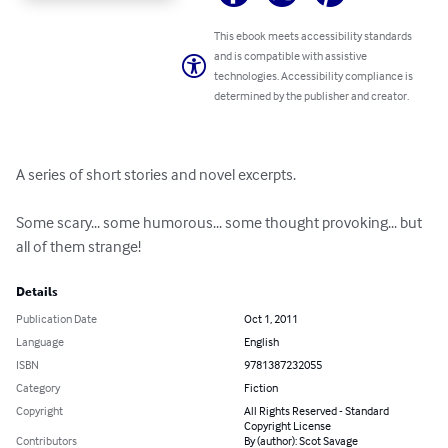
This ebook meets accessibility standards
and is compatible with assistive
technologies. Accessibility compliance is
determined by the publisher and creator.
A series of short stories and novel excerpts.

Some scary... some humorous... some thought provoking... but 
all of them strange!
Details
Publication Date
Oct 1, 2011
Language
English
ISBN
9781387232055
Category
Fiction
Copyright
All Rights Reserved - Standard
Copyright License
Contributors
By (author): Scot Savage