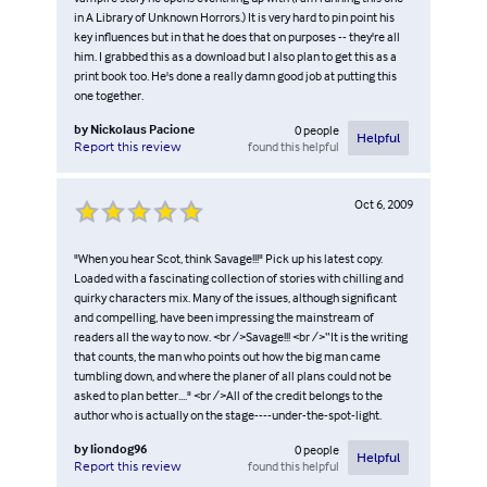
in A Library of Unknown Horrors.) It is very hard to pin point his
key influences but in that he does that on purposes -- they're all
him. I grabbed this as a download but I also plan to get this as a
print book too. He's done a really damn good job at putting this
one together.
by
Nickolaus Pacione
0
people
Helpful
found this helpful
Report this review
Oct 6, 2009
"When you hear Scot, think Savage!!!" Pick up his latest copy.
Loaded with a fascinating collection of stories with chilling and
quirky characters mix. Many of the issues, although significant
and compelling, have been impressing the mainstream of
readers all the way to now. <br />Savage!!! <br />“It is the writing
that counts, the man who points out how the big man came
tumbling down, and where the planer of all plans could not be
asked to plan better...." <br />All of the credit belongs to the
author who is actually on the stage----under-the-spot-light.
by
liondog96
0
people
Helpful
found this helpful
Report this review