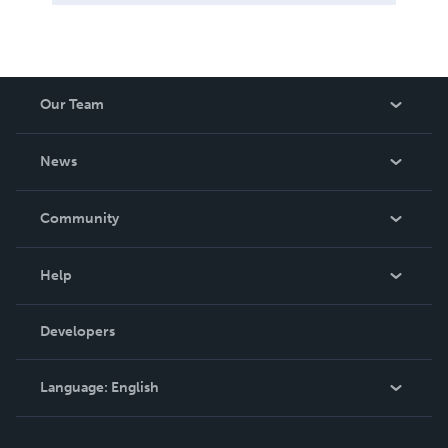
Our Team
About Us
News
Careers
In The News
Community
Events
Blog
Help
Videos
Order Lookup
Developers
Podcast
Knowledge Base
Language:
English
Contact Support
English