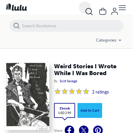
Weird Stories I Wrote While I Was Bored
Categories
Weird Stories I Wrote
While I Was Bored
By
Scot Savage
2
ratings
Ebook
Add to Cart
USD 2.99
Share