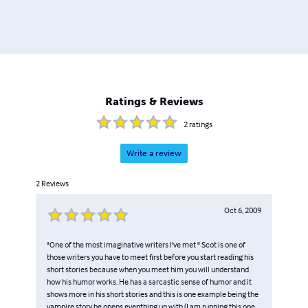
Ratings & Reviews
2
ratings
Write a review
2
Reviews
Oct 6, 2009
"One of the most imaginative writers I've met " Scot is one of
those writers you have to meet first before you start reading his
short stories because when you meet him you will understand
how his humor works. He has a sarcastic sense of humor and it
shows more in his short stories and this is one example being the
vampire story he opens eventhing up with (I am running this one