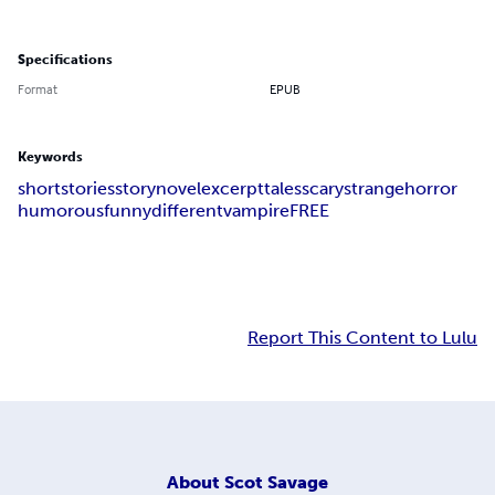
Specifications
Format
EPUB
Keywords
short
stories
story
novel
excerpt
tales
scary
strange
horror
humorous
funny
different
vampire
FREE
Report This Content to Lulu
About
Scot Savage