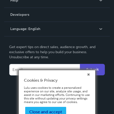
Help
Videos
Order Lookup
Developers
Podcast
Knowledge Base
Language:
English
Contact Support
English
Get expert tips on direct sales, audience growth, and
Deutsch
exclusive offers to help you build your business.
Unsubscribe at any time.
Français
Italiano
Submit
Español
Cookies & Privacy
Lulu uses cookies to create a personalized
experience on our site, analyze site usage, and
assist in our marketing efforts. Continuing to use
this site without updating your privacy settings
means you agree to our use of cookies.
Close and accept