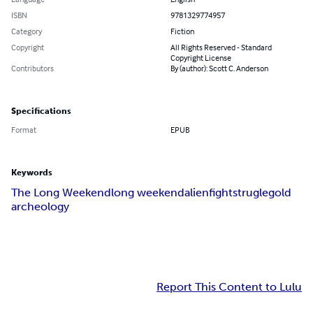
ISBN
9781329774957
Category
Fiction
Copyright
All Rights Reserved - Standard
Copyright License
Contributors
By (author): Scott C. Anderson
Specifications
Format
EPUB
Keywords
The Long Weekend
long weekend
alien
fight
strugle
gold
archeology
Report This Content to Lulu