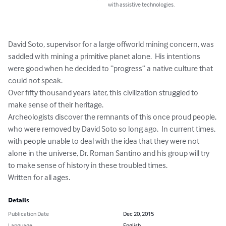
with assistive technologies.
David Soto, supervisor for a large offworld mining concern, was 
saddled with mining a primitive planet alone.  His intentions 
were good when he decided to “progress” a native culture that 
could not speak.  

Over fifty thousand years later, this civilization struggled to 
make sense of their heritage.  

Archeologists discover the remnants of this once proud people, 
who were removed by David Soto so long ago.  In current times, 
with people unable to deal with the idea that they were not 
alone in the universe, Dr. Roman Santino and his group will try 
to make sense of history in these troubled times.

Written for all ages.
Details
Publication Date
Dec 20, 2015
Language
English