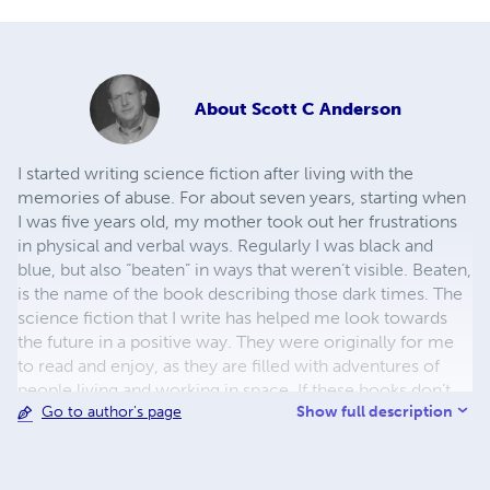
About
Scott C Anderson
I started writing science fiction after living with the
memories of abuse. For about seven years, starting when
I was five years old, my mother took out her frustrations
in physical and verbal ways. Regularly I was black and
blue, but also “beaten” in ways that weren’t visible. Beaten,
is the name of the book describing those dark times. The
science fiction that I write has helped me look towards
the future in a positive way. They were originally for me
to read and enjoy, as they are filled with adventures of
people living and working in space. If these books don’t
Show full description
Go to author's page
sell, which is not my main goal, at least they give me
pleasure. Being physically beaten was hard, but the verbal
and mental abuse was the worst. I hope you enjoy what
I’ve written. Thank you for your support. Scott C.