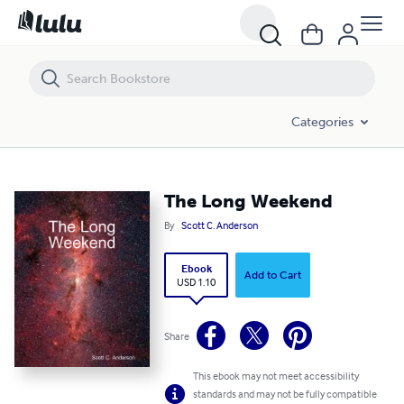
The Long Weekend
Categories
The Long Weekend
By
Scott C. Anderson
Ebook
Add to Cart
USD 1.10
Share
This ebook may not meet accessibility
standards and may not be fully compatible