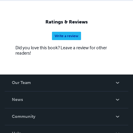
Anderson
Ratings & Reviews
Write a review
Did you love this book? Leave a review for other
readers!
Our Team
About Us
News
Careers
In The News
Community
Events
Blog