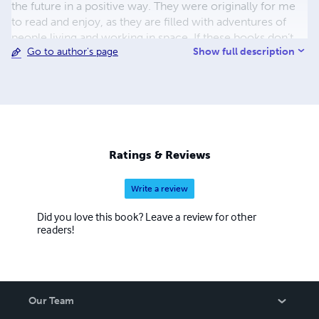
the future in a positive way. They were originally for me
to read and enjoy, as they are filled with adventures of
people living and working in space. If these books don’t
Show full description
Go to author's page
sell, which is not my main goal, at least they give me
pleasure. Being physically beaten was hard, but the verbal
and mental abuse was the worst. I hope you enjoy what
I’ve written. Thank you for your support. Scott C.
Anderson
Ratings & Reviews
Write a review
Did you love this book? Leave a review for other
readers!
Our Team