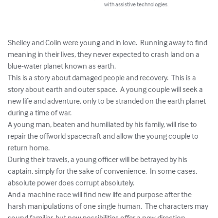
with assistive technologies.
Shelley and Colin were young and in love.  Running away to find 
meaning in their lives, they never expected to crash land on a 
blue-water planet known as earth.  

This is a story about damaged people and recovery.  This is a 
story about earth and outer space.  A young couple will seek a 
new life and adventure, only to be stranded on the earth planet 
during a time of war.  

A young man, beaten and humiliated by his family, will rise to 
repair the offworld spacecraft and allow the young couple to 
return home.

During their travels, a young officer will be betrayed by his 
captain, simply for the sake of convenience.  In some cases, 
absolute power does corrupt absolutely.

And a machine race will find new life and purpose after the 
harsh manipulations of one single human.  The characters may 
sound familiar, but new possibilities offer a new direction.
