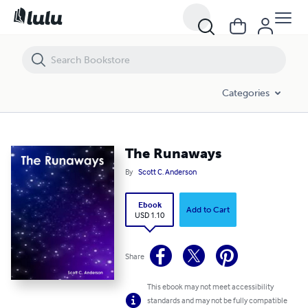
The Runaways
Categories
The Runaways
By
Scott C. Anderson
Ebook
Add to Cart
USD 1.10
Share
This ebook may not meet accessibility
standards and may not be fully compatible