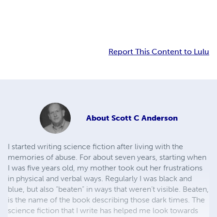
Report This Content to Lulu
About
Scott C Anderson
I started writing science fiction after living with the
memories of abuse. For about seven years, starting when
I was five years old, my mother took out her frustrations
in physical and verbal ways. Regularly I was black and
blue, but also “beaten” in ways that weren’t visible. Beaten,
is the name of the book describing those dark times. The
science fiction that I write has helped me look towards