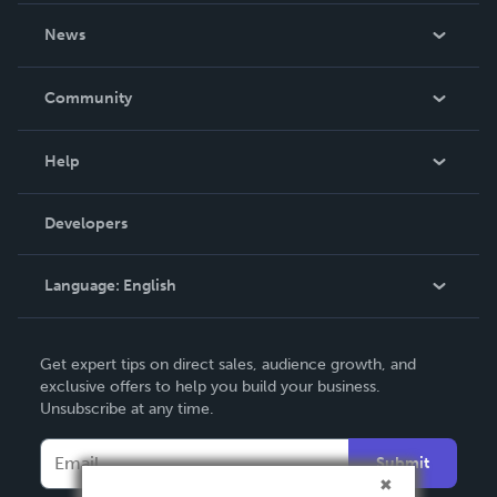
About Us
News
Careers
In The News
Community
Events
Blog
Help
Videos
Order Lookup
Developers
Podcast
Knowledge Base
Language:
English
Contact Support
English
Get expert tips on direct sales, audience growth, and
Deutsch
exclusive offers to help you build your business.
Unsubscribe at any time.
Français
Italiano
Submit
Español