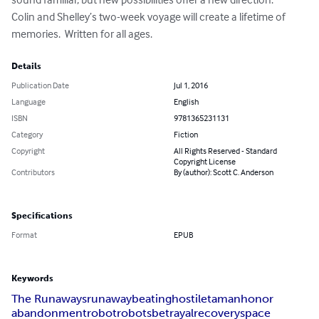
Colin and Shelley’s two-week voyage will create a lifetime of 
memories.  Written for all ages.
Details
Publication Date
Jul 1, 2016
Language
English
ISBN
9781365231131
Category
Fiction
Copyright
All Rights Reserved - Standard
Copyright License
Contributors
By (author): Scott C. Anderson
Specifications
Format
EPUB
Keywords
The Runaways
runaway
beating
hostile
taman
honor
abandonment
robot
robots
betrayal
recovery
space