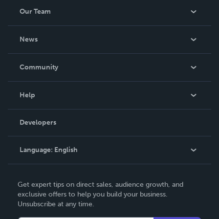
Our Team
About Us
News
Careers
In The News
Community
Events
Blog
Help
Videos
Order Lookup
Developers
Podcast
Knowledge Base
Language:
English
Contact Support
English
Get expert tips on direct sales, audience growth, and
Deutsch
exclusive offers to help you build your business.
Unsubscribe at any time.
Français