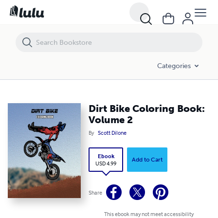
Dirt Bike Coloring Book: Volume 2
Categories
Dirt Bike Coloring Book:
Volume 2
By
Scott Dilone
Ebook
Add to Cart
USD 4.99
Share
This ebook may not meet accessibility