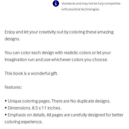
standards and may not be fully compatible
with assistive technologies.
Enjoy and let your creativity out by coloring these amazing 
designs.

You can color each design with realistic colors or let your 
imagination run and use whichever colors you choose.

This book is a wonderful gift.

Features:

• Unique coloring pages. There are No duplicate designs.

• Dimensions. 8.5 x 11 inches.

• Emphasis on details. All pages are carefully designed for better 
coloring experience.
