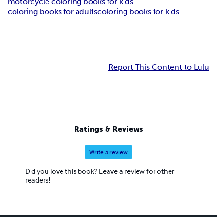
motorcycle coloring books for kids
coloring books for adults
coloring books for kids
Report This Content to Lulu
Ratings & Reviews
Write a review
Did you love this book? Leave a review for other
readers!