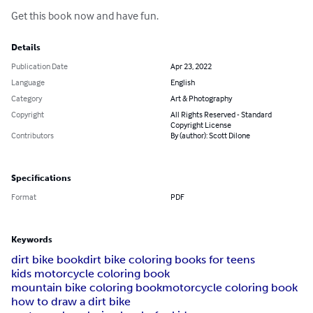
Get this book now and have fun.
Details
Publication Date
Apr 23, 2022
Language
English
Category
Art & Photography
Copyright
All Rights Reserved - Standard
Copyright License
Contributors
By (author): Scott Dilone
Specifications
Format
PDF
Keywords
dirt bike book
dirt bike coloring books for teens
kids motorcycle coloring book
mountain bike coloring book
motorcycle coloring book
how to draw a dirt bike