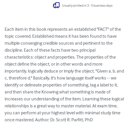
Usually printed in 3 - 5 business days
Each item in this book represents an established "FACT" of the 
topic covered. Established means it has been found to have 
multiple converging credible sources and pertinent to the 
discipline. Each of these facts have two principal 
characteristics: object and properties. The properties of the 
object define the object, or in other words and more 
importantly, logically deduce or imply the object. "Given a, b, and 
c, therefore d." Basically, it's how language itself works -- we 
identify or delineate properties of something, tag a label to it, 
and then share the Knowing what something is made of 
increases our understanding of the item. Learning these logical 
relationships is a great way to master material. At exam time, 
you can perform at your highest level with minimal study time 
once mastered. Author: Dr. Scott R. Parfitt, PhD