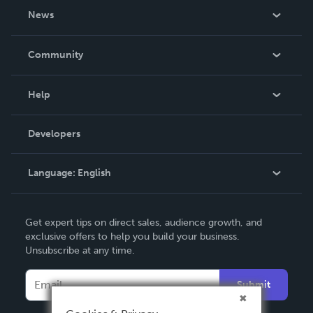
About Us
News
Careers
In The News
Community
Events
Blog
Help
Videos
Order Lookup
Developers
Podcast
Knowledge Base
Language:
English
Contact Support
English
Get expert tips on direct sales, audience growth, and
Deutsch
exclusive offers to help you build your business.
Unsubscribe at any time.
Français
Italiano
Submit
Español