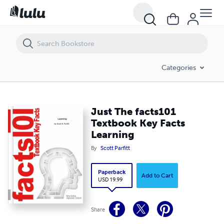
Just The facts101 Textbook Key Facts Learning
Categories
Just The facts101
Textbook Key Facts
Learning
By
Scott Parfitt
Paperback
Add to Cart
USD 19.99
Share