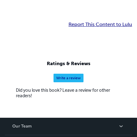
Report This Content to Lulu
Ratings & Reviews
Write a review
Did you love this book? Leave a review for other
readers!
Our Team