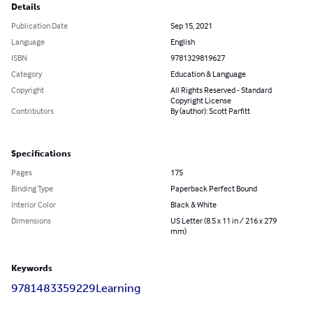
Details
Publication Date
Sep 15, 2021
Language
English
ISBN
9781329819627
Category
Education & Language
Copyright
All Rights Reserved - Standard
Copyright License
Contributors
By (author): Scott Parfitt
Specifications
Pages
175
Binding Type
Paperback Perfect Bound
Interior Color
Black & White
Dimensions
US Letter (8.5 x 11 in / 216 x 279
mm)
Keywords
9781483359229
Learning