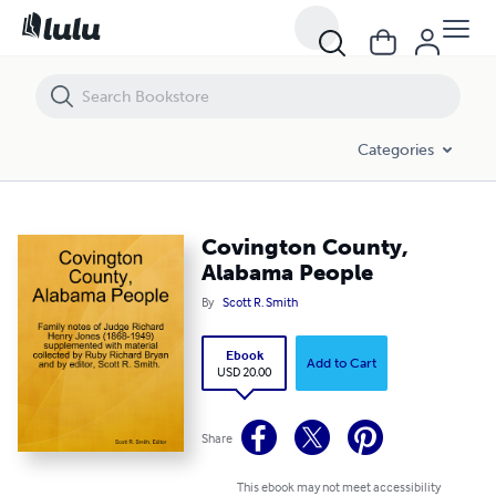
Covington County, Alabama People
Categories
Covington County,
Alabama People
By
Scott R. Smith
Ebook
Add to Cart
USD 20.00
Share
This ebook may not meet accessibility