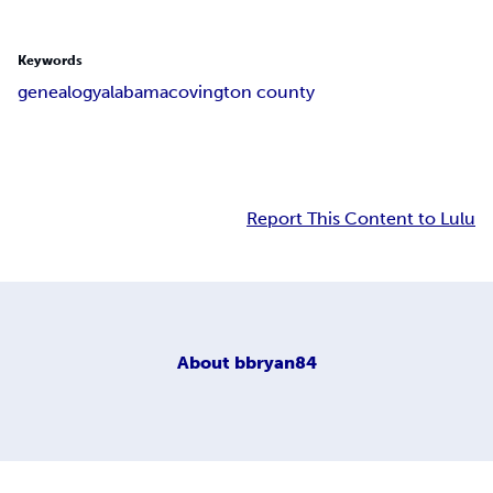
Keywords
genealogy
alabama
covington county
Report This Content to Lulu
About
bbryan84