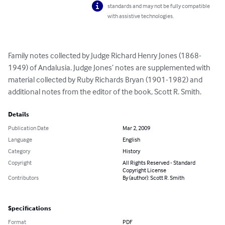
standards and may not be fully compatible
with assistive technologies.
Family notes collected by Judge Richard Henry Jones (1868-
1949) of Andalusia. Judge Jones’ notes are supplemented with 
material collected by Ruby Richards Bryan (1901-1982) and 
additional notes from the editor of the book, Scott R. Smith.
Details
Publication Date
Mar 2, 2009
Language
English
Category
History
Copyright
All Rights Reserved - Standard
Copyright License
Contributors
By (author): Scott R. Smith
Specifications
Format
PDF