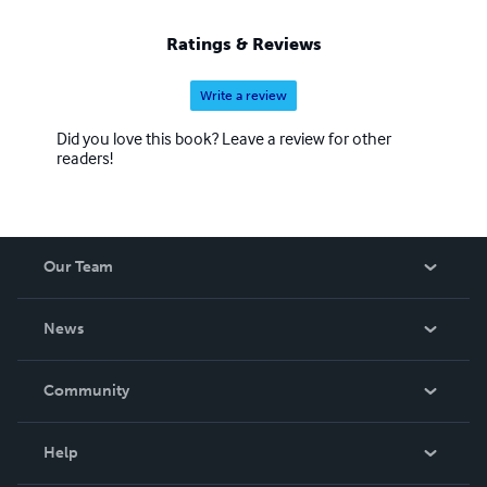
Ratings & Reviews
Write a review
Did you love this book? Leave a review for other
readers!
Our Team
About Us
News
Careers
In The News
Community
Events
Blog
Help
Videos