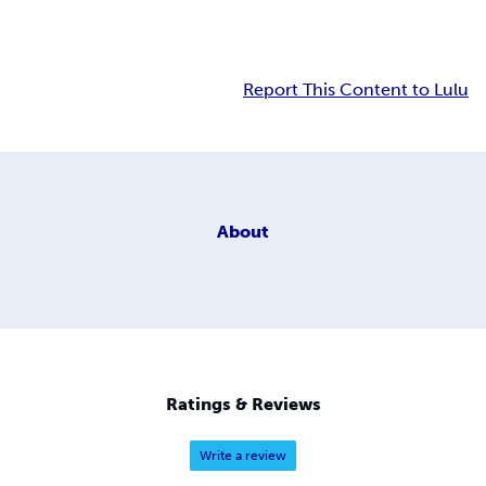
Report This Content to Lulu
About
Ratings & Reviews
Write a review