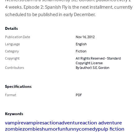
4 weeks. Episode 2: Spanish Fly is the next installment, currently 
scheduled to be published in early December.
Details
Publication Date
Nov 16, 2012
Language
English
Category
Fiction
Copyright
All Rights Reserved - Standard
Copyright License
Contributors
By (author): S.E. Gordon
Specifications
Format
PDF
Keywords
vampire
vampires
action
adventure
action adventure
zombie
zombies
humor
fun
funny
comedy
pulp fiction