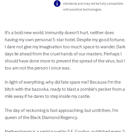
standards and may not be fully compatible
with assistive technologies.
It's a bold new world. Immunity doesn't hurt, neither does 
having my own personal 5-star hotel. Despite my good fortune, 
I dare not give my imagination too much space to wander. Dark 
days lie ahead from the cruel hands of our masters. Perhaps I 
should have done more to prevent the spread of the virus, but I 
too am not the person I once was.

In light of everything, why did fate spare me? Because I'm the 
bitch with the bazooka, ready to blast a zombie's pecker from a 
mile away if he dares to step inside my castle.

The day of reckoning is fast approaching, but until then, I'm 
queen of the Black Diamond Regency.

Netherstream is a serial novel by S.E. Gordon, published every 2-