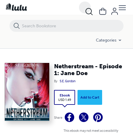
Netherstream - Episode 1: Jane Doe
Categories
Netherstream - Episode
1: Jane Doe
By
S.E. Gordon
Ebook
Add to Cart
USD 1.49
Share
This ebook may not meet accessibility