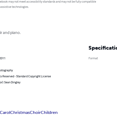
 ebook may not meet accessibility standards and may not be fully compatible
 assistive technologies.
ir and piano.
Specificati
 2011
Format
hotography
ts Reserved - Standard Copyright License
or): Sean Dingley
Carol
Christmas
Choir
Children