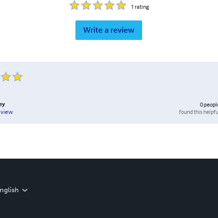
1
rating
Write a review
ey
0
peopl
found this helpfu
eview
nglish