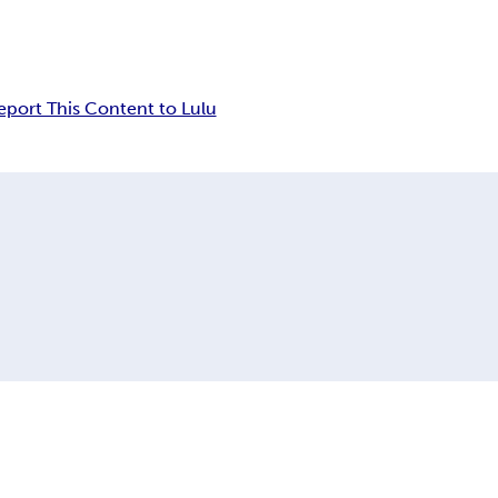
eport This Content to Lulu