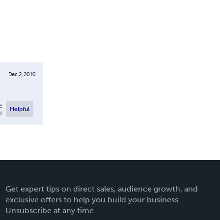
Dec 2, 2010
e
Helpful
l
Get expert tips on direct sales, audience growth, and
exclusive offers to help you build your business.
Unsubscribe at any time.