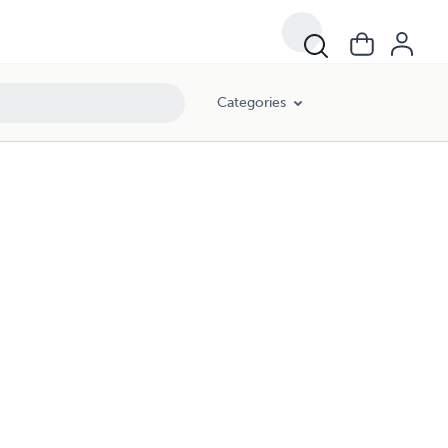
Categories