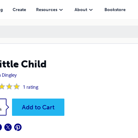
ng
Create
Resources
About
Bookstore
ittle Child
 Dingley
1
rating
k
Add to Cart
6