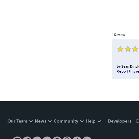
1
Review
by
Sean Dingl
Report this r
Our Team
News
Community
Help
Developers
E