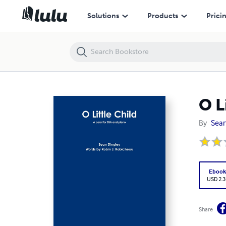
O Little Child
Solutions
Products
Prici
O L
By
Sean
Eboo
USD 2.3
Share