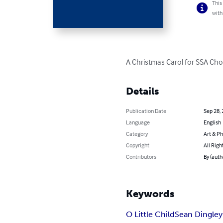
This
with
A Christmas Carol for SSA Cho
Details
Publication Date
Sep 28,
Language
English
Category
Art & P
Copyright
All Righ
Contributors
By (auth
Keywords
O Little Child
Sean Dingley