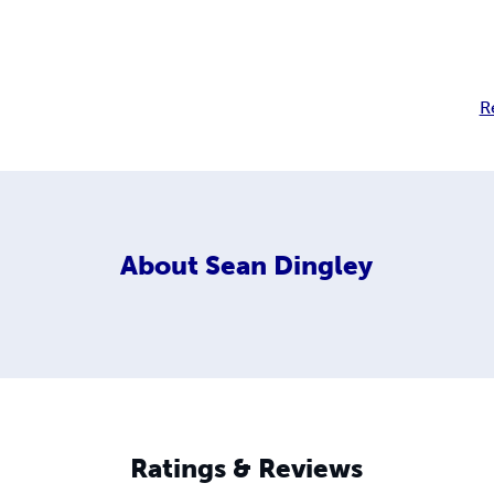
R
About
Sean Dingley
Ratings & Reviews