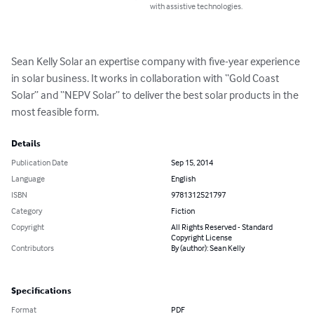
with assistive technologies.
Sean Kelly Solar an expertise company with five-year experience 
in solar business. It works in collaboration with “Gold Coast 
Solar” and “NEPV Solar” to deliver the best solar products in the 
most feasible form.
Details
Publication Date
Sep 15, 2014
Language
English
ISBN
9781312521797
Category
Fiction
Copyright
All Rights Reserved - Standard
Copyright License
Contributors
By (author): Sean Kelly
Specifications
Format
PDF