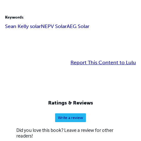
Keywords
Sean Kelly solar
NEPV Solar
AEG Solar
Report This Content to Lulu
Ratings & Reviews
Write a review
Did you love this book? Leave a review for other
readers!