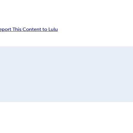
eport This Content to Lulu