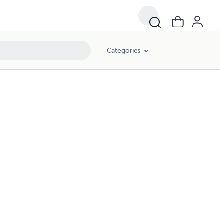
Categories