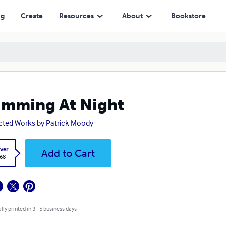
ng
Create
Resources
About
Bookstore
mming At Night
cted Works by Patrick Moody
ver
Add to Cart
.68
lly printed in 3 - 5 business days