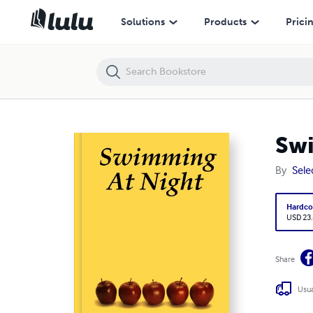
Swimming At Night
Solutions
Products
Prici
Swi
By
Sele
Hardco
USD 23
Share
Usua