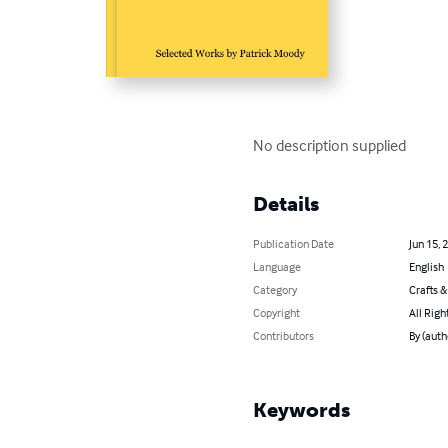
No description supplied
Details
Publication Date
Jun 15, 
Language
English
Category
Crafts 
Copyright
All Righ
Contributors
By (auth
Keywords