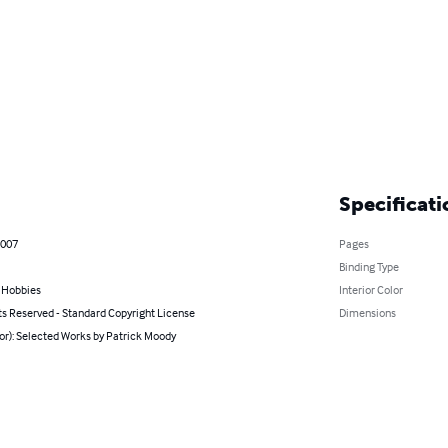
Specificati
2007
Pages
Binding Type
& Hobbies
Interior Color
ts Reserved - Standard Copyright License
Dimensions
or): Selected Works by Patrick Moody