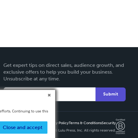
Get expert tips on direct sales, audience growth, and
exclusive offers to help you build your business.
Unsubscribe at any time.
Submit
fforts. Continuing to use this
Privacy Policy
Terms & Conditions
Security
Close and accept
Copyright ©
2026 Lulu Press, Inc. All rights reserved.