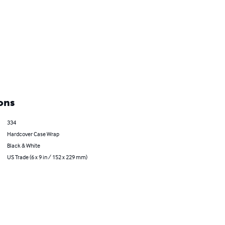
ons
334
Hardcover Case Wrap
Black & White
US Trade (6 x 9 in / 152 x 229 mm)