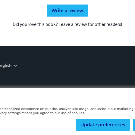
Write a review
Did you love this book? Leave a review for other readers!
nglish
personalized experience on our site, analyze site usage, and assist in our marketing e
ivacy settings means you agree to our use of cookies.
Update preferences