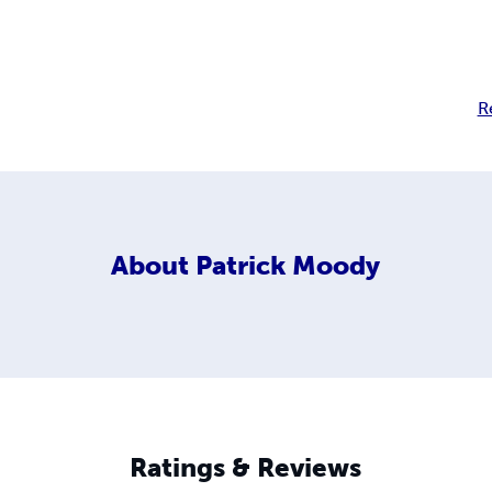
R
About
Patrick Moody
Ratings & Reviews