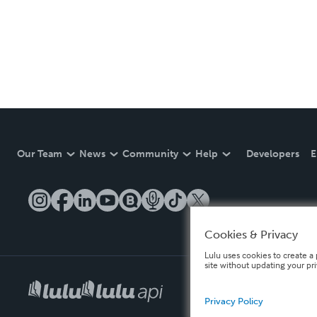
Our Team
News
Community
Help
Developers
E
Cookies & Privacy
Lulu uses cookies to create a 
site without updating your pr
Privacy Policy