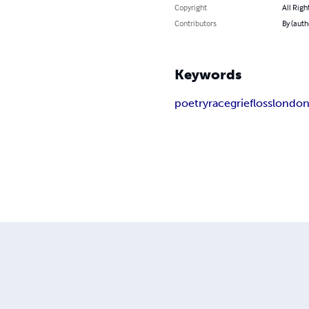
Copyright
All Righ
Contributors
By (aut
Keywords
poetry
race
grief
loss
londo