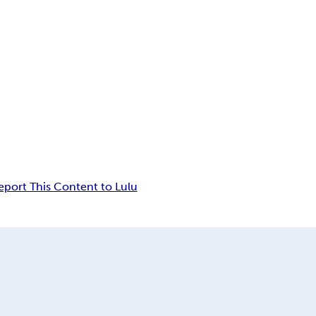
eport This Content to Lulu