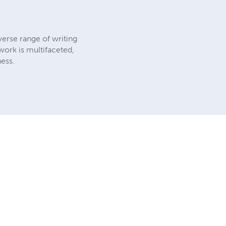
verse range of writing
work is multifaceted,
ness.