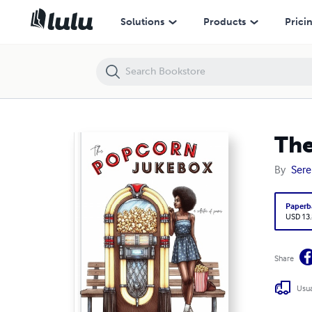
The Popcorn Jukebox
Solutions
Products
Prici
The
By
Sere
Paperb
USD 13
Share
Usua