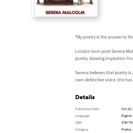
"My poetry is the answer to th
London born poet Serena Malco
poetry, drawing inspiration fro
Serena believes that poetry is
own distinctive voice, she has
Details
Publication Date
Oct 26,
Language
English
ISBN
978179
Category
Poetry