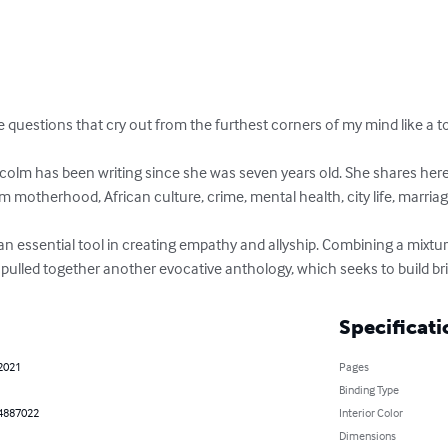
e questions that cry out from the furthest corners of my mind like a to
lm has been writing since she was seven years old. She shares here 
m motherhood, African culture, crime, mental health, city life, marriag
 an essential tool in creating empathy and allyship. Combining a mixture
 pulled together another evocative anthology, which seeks to build bri
Specificati
 2021
Pages
Binding Type
4887022
Interior Color
Dimensions