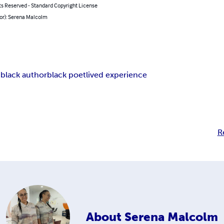
ts Reserved - Standard Copyright License
hor): Serena Malcolm
n
black author
black poet
lived experience
R
About
Serena Malcolm