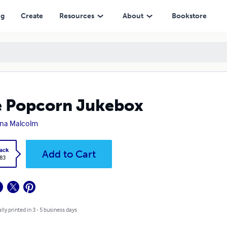
ng
Create
Resources
About
Bookstore
 Popcorn Jukebox
na Malcolm
ack
Add to Cart
.83
lly printed in 3 - 5 business days