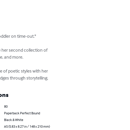
ddler on time-out."

her second collection of 
e, and more. 

 of poetic styles with her 
dges through storytelling.
ons
80
Paperback Perfect Bound
Black & White
A5 (5.83 x 8.27 in / 148 x 210 mm)