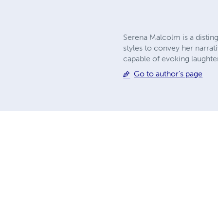
Serena Malcolm is a distin
styles to convey her narrat
capable of evoking laughter
Go to author's page