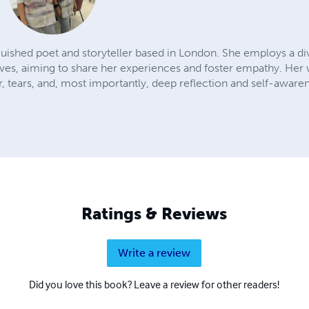
guished poet and storyteller based in London. She employs a di
ives, aiming to share her experiences and foster empathy. Her 
, tears, and, most importantly, deep reflection and self-aware
Ratings & Reviews
Write a review
Did you love this book? Leave a review for other readers!