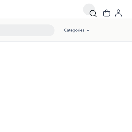
Categories