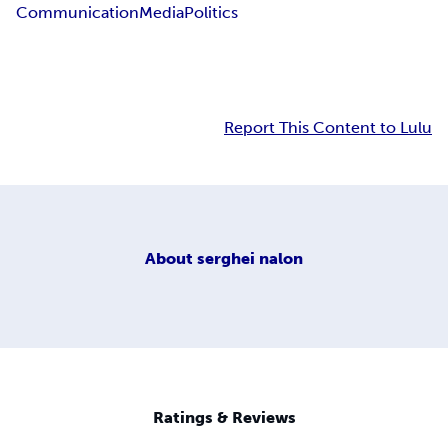
Communication
Media
Politics
Report This Content to Lulu
About
serghei nalon
Ratings & Reviews