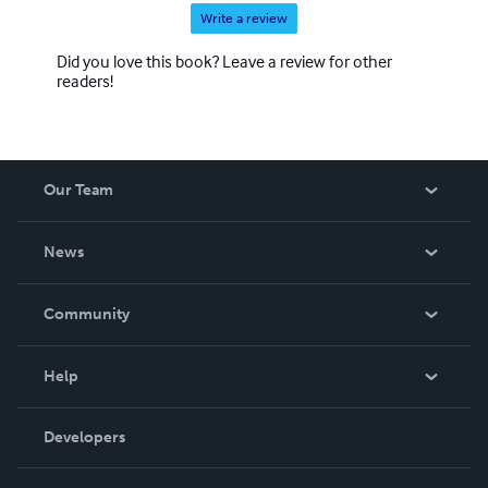
Write a review
Did you love this book? Leave a review for other
readers!
Our Team
About Us
News
Careers
In The News
Community
Events
Blog
Help
Videos
Order Lookup
Developers
Podcast
Knowledge Base