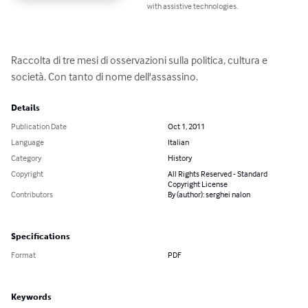
with assistive technologies.
Raccolta di tre mesi di osservazioni sulla politica, cultura e 
società. Con tanto di nome dell'assassino.
Details
Publication Date
Oct 1, 2011
Language
Italian
Category
History
Copyright
All Rights Reserved - Standard
Copyright License
Contributors
By (author): serghei nalon
Specifications
Format
PDF
Keywords