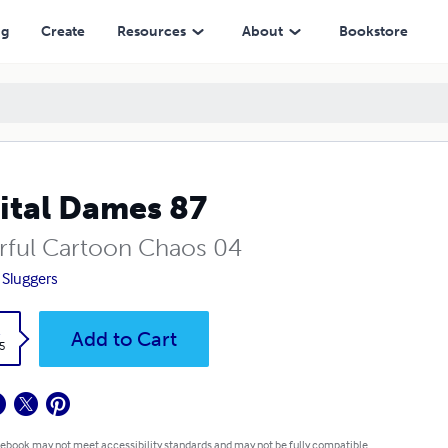
ng
Create
Resources
About
Bookstore
ital Dames 87
rful Cartoon Chaos 04
 Sluggers
k
Add to Cart
5
 ebook may not meet accessibility standards and may not be fully compatible