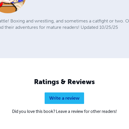
battle! Boxing and wrestling, and sometimes a catfight or two. 
their adventures for mature readers! Updated 10/25/25
Ratings & Reviews
Write a review
Did you love this book? Leave a review for other readers!