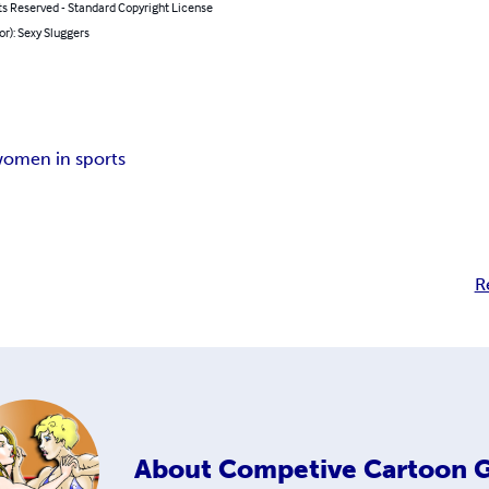
ts Reserved - Standard Copyright License
or): Sexy Sluggers
omen in sports
R
About
Competive Cartoon G