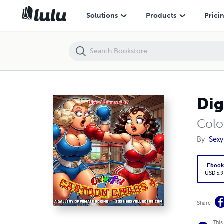
Digital Dames 87
Solutions
Products
Prici
Dig
Colo
By
Sexy
Eboo
USD 5.9
Share
This