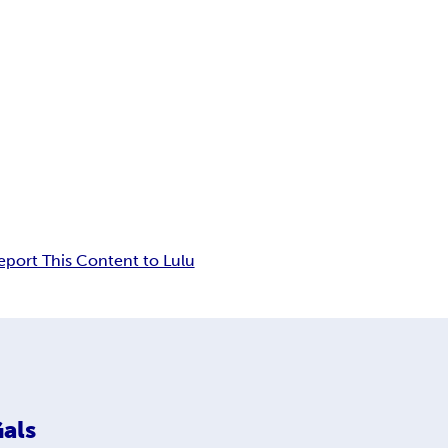
eport This Content to Lulu
als