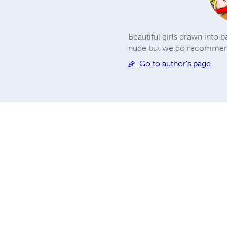
Beautiful girls drawn into 
nude but we do recommend 
Go to author's page