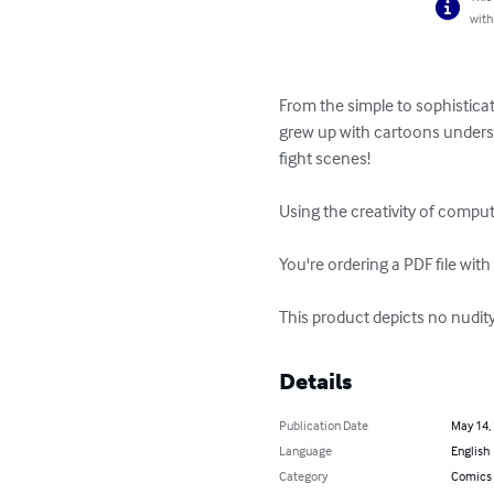
with
From the simple to sophisticat
grew up with cartoons underst
fight scenes!

Using the creativity of compu
You're ordering a PDF file with
This product depicts no nudit
Details
Publication Date
May 14,
Language
English
Category
Comics 