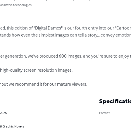
 assistive technologies.
ed, this edition of "Digital Dames" is our fourth entry into our "Cart
ands how even the simplest images can tell a story... convey emotion
ter generation, we've produced 600 images, and you're sure to enjoy t
 high-quality screen resolution images.

y but we recommend it for our mature viewers.
Specificati
 2025
Format
& Graphic Novels