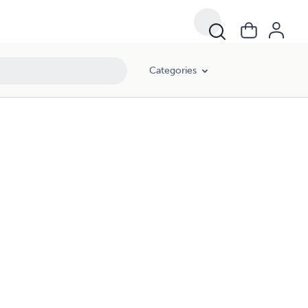
Categories