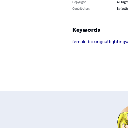
Copyright
All Righ
Contributors
By (auth
Keywords
female boxing
catfighting
w