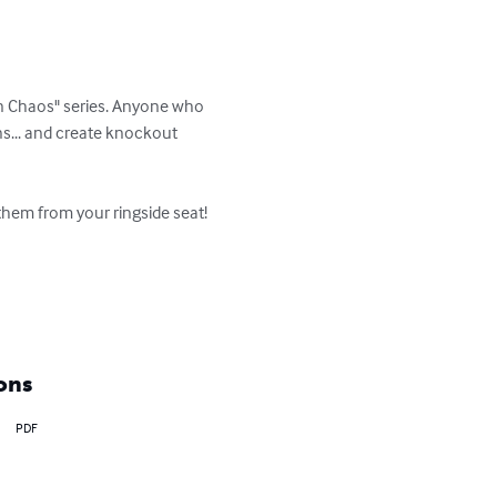
oon Chaos" series. Anyone who 
s... and create knockout 
hem from your ringside seat!

ons
PDF