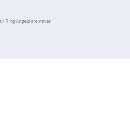
Our Ring Angels are never