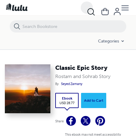
Classic Epic Story
Categories
Classic Epic Story
Rostam and Sohrab Story
By
Seyed Zamany
Ebook
Add to Cart
USD 28.77
Share
This ebook may not meet accessibility