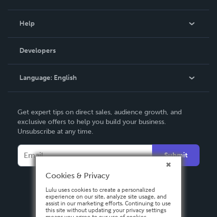
Events
Blog
Help
Videos
Order Lookup
Developers
Podcast
Knowledge Base
Language:
English
Contact Support
English
Get expert tips on direct sales, audience growth, and
Deutsch
exclusive offers to help you build your business.
Unsubscribe at any time.
Français
Italiano
Submit
Español
Cookies & Privacy
Lulu uses cookies to create a personalized
experience on our site, analyze site usage, and
assist in our marketing efforts. Continuing to use
this site without updating your privacy settings
means you agree to our use of cookies.