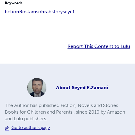
Keywords
fiction
Rostam
sohrab
story
seyef
Report This Content to Lulu
About
Seyed E.Zamani
The Author has published Fiction, Novels and Stories
Books for Children and Parents , since 2010 by Amazon
and Lulu publishers.
Go to author's page