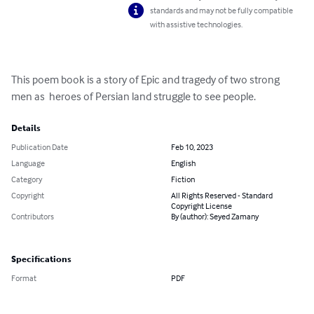
standards and may not be fully compatible
with assistive technologies.
This poem book is a story of Epic and tragedy of two strong 
men as  heroes of Persian land struggle to see people.
Details
Publication Date
Feb 10, 2023
Language
English
Category
Fiction
Copyright
All Rights Reserved - Standard
Copyright License
Contributors
By (author): Seyed Zamany
Specifications
Format
PDF