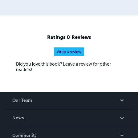
Ratings & Reviews
Write a review
Did you love this book? Leave a review for other
readers!
Our Team
About Us
News
Careers
In The News
Community