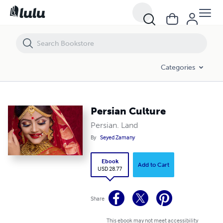
Persian Culture
Categories
Persian Culture
Persian. Land
By
Seyed Zamany
Ebook
Add to Cart
USD 28.77
Share
This ebook may not meet accessibility