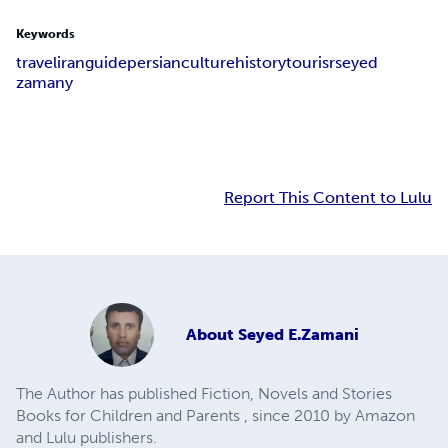
Keywords
travel
iran
guide
persian
culture
history
tourisr
seyed
zamany
Report This Content to Lulu
About
Seyed E.Zamani
The Author has published Fiction, Novels and Stories
Books for Children and Parents , since 2010 by Amazon
and Lulu publishers.