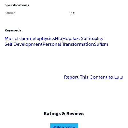
Specifications
Format
PDF
Keywords
Music
Islam
metaphysics
HipHop
Jazz
Spirituality
Self Development
Personal Transformation
Sufism
Report This Content to Lulu
Ratings & Reviews
Write a review