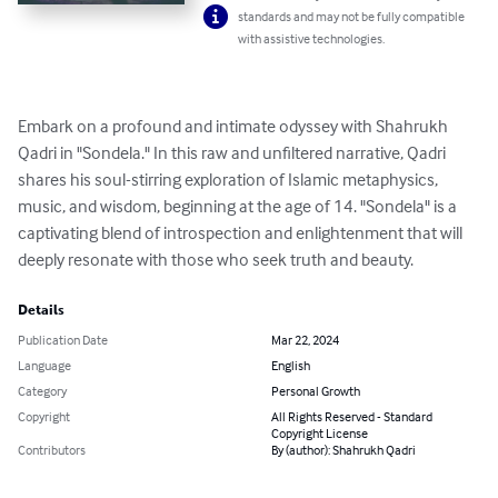
standards and may not be fully compatible
with assistive technologies.
Embark on a profound and intimate odyssey with Shahrukh 
Qadri in "Sondela." In this raw and unfiltered narrative, Qadri 
shares his soul-stirring exploration of Islamic metaphysics, 
music, and wisdom, beginning at the age of 14. "Sondela" is a 
captivating blend of introspection and enlightenment that will 
deeply resonate with those who seek truth and beauty.
Details
Publication Date
Mar 22, 2024
Language
English
Category
Personal Growth
Copyright
All Rights Reserved - Standard
Copyright License
Contributors
By (author): Shahrukh Qadri