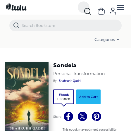
Sondela
Categories
Sondela
Personal Transformation
By
Shahrukh Qadri
Ebook
Add to Cart
USD 0.00
Share
This ebook may not meet accessibility