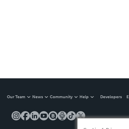
Our Team
News
Community
Help
Developers
E