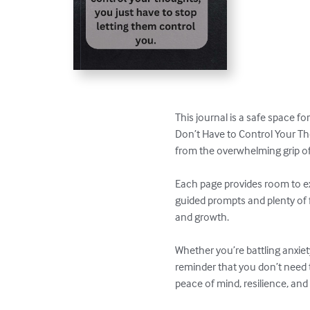
This journal is a safe space f
Don’t Have to Control Your Tho
from the overwhelming grip of
Each page provides room to exp
guided prompts and plenty of f
and growth.

Whether you’re battling anxiety
reminder that you don’t need 
peace of mind, resilience, an