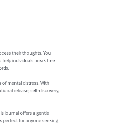
rocess their thoughts. You 
help individuals break free 
rds.

 of mental distress. With 
ional release, self-discovery, 
s journal offers a gentle 
s perfect for anyone seeking 