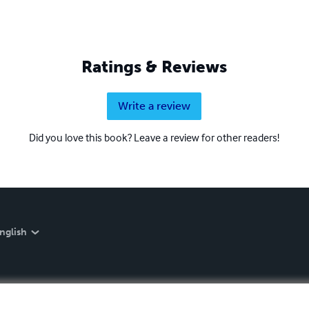
Ratings & Reviews
Write a review
Did you love this book? Leave a review for other readers!
nglish