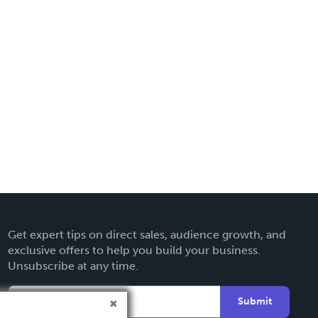
Get expert tips on direct sales, audience growth, and
exclusive offers to help you build your business.
Unsubscribe at any time.
Submit