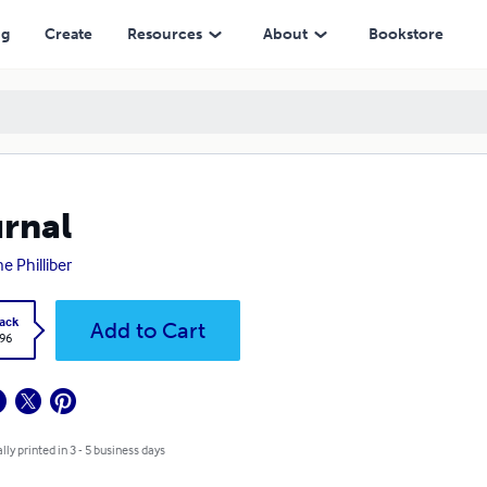
ng
Create
Resources
About
Bookstore
rnal
e Philliber
ack
Add to Cart
.96
lly printed in 3 - 5 business days