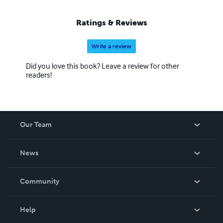
Ratings & Reviews
Write a review
Did you love this book? Leave a review for other
readers!
Our Team
About Us
News
Careers
In The News
Community
Events
Blog
Help
Videos