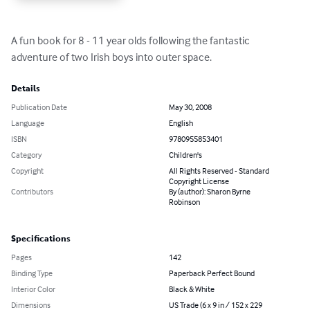
A fun book for 8 - 11 year olds following the fantastic 
adventure of two Irish boys into outer space.
Details
Publication Date
May 30, 2008
Language
English
ISBN
9780955853401
Category
Children's
Copyright
All Rights Reserved - Standard
Copyright License
Contributors
By (author): Sharon Byrne
Robinson
Specifications
Pages
142
Binding Type
Paperback Perfect Bound
Interior Color
Black & White
Dimensions
US Trade (6 x 9 in / 152 x 229