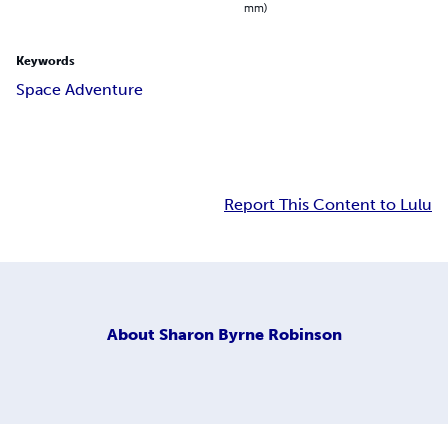
mm)
Keywords
Space Adventure
Report This Content to Lulu
About
Sharon Byrne Robinson