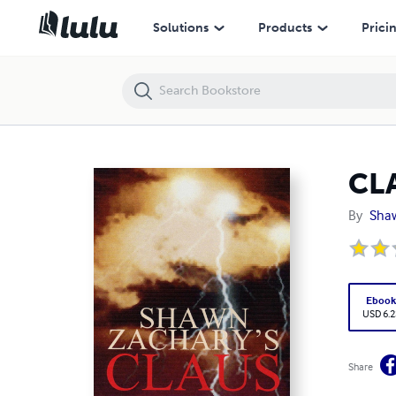
CLAUS
Solutions
Products
Prici
CL
By
Sha
Eboo
USD 6.2
Share