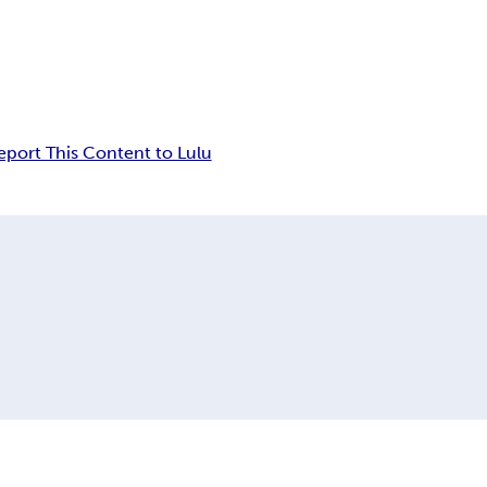
eport This Content to Lulu