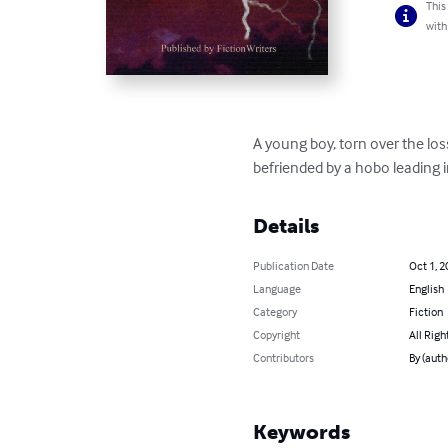
This
with
A young boy, torn over the loss
befriended by a hobo leading
Details
Publication Date
Oct 1, 2
Language
English
Category
Fiction
Copyright
All Righ
Contributors
By (auth
Keywords