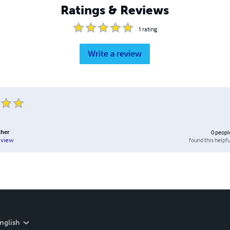
Ratings & Reviews
1
rating
Write a review
cher
0
peopl
found this helpfu
eview
nglish