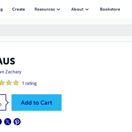
ng
Create
Resources
About
Bookstore
AUS
wn Zachary
1
rating
k
Add to Cart
3