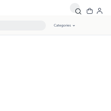
Categories