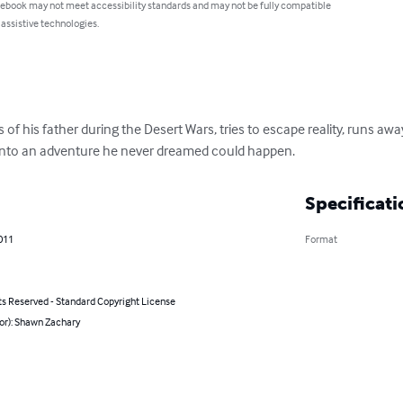
 ebook may not meet accessibility standards and may not be fully compatible
 assistive technologies.
 of his father during the Desert Wars, tries to escape reality, runs aw
 into an adventure he never dreamed could happen.
Specificati
011
Format
ts Reserved - Standard Copyright License
or): Shawn Zachary