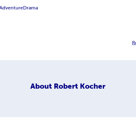
Adventure
Drama
R
About
Robert Kocher