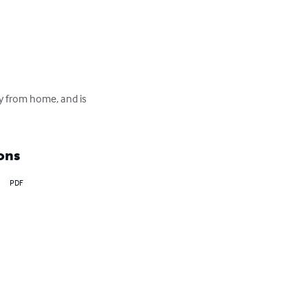
ay from home, and is 
ons
PDF