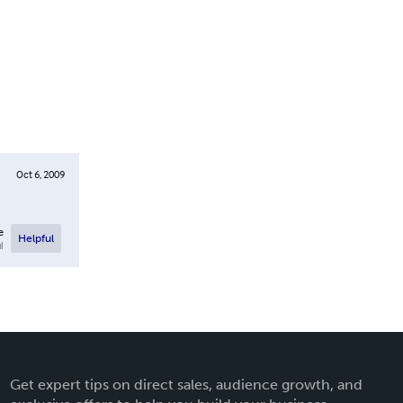
Oct 6, 2009
e
Helpful
l
Get expert tips on direct sales, audience growth, and