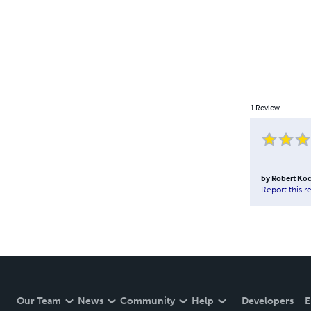
1
Review
by
Robert Ko
Report this r
Our Team
News
Community
Help
Developers
E