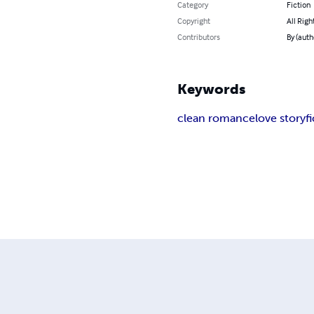
Category
Fiction
Copyright
All Righ
Contributors
By (auth
Keywords
clean romance
love story
f