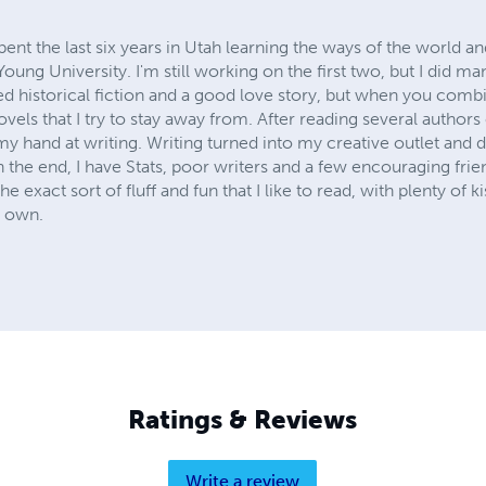
pent the last six years in Utah learning the ways of the world an
ung University. I'm still working on the first two, but I did ma
ed historical fiction and a good love story, but when you comb
vels that I try to stay away from. After reading several authors 
my hand at writing. Writing turned into my creative outlet and d
 In the end, I have Stats, poor writers and a few encouraging fri
he exact sort of fluff and fun that I like to read, with plenty of ki
r own.
Ratings & Reviews
Write a review