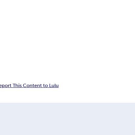
eport This Content to Lulu