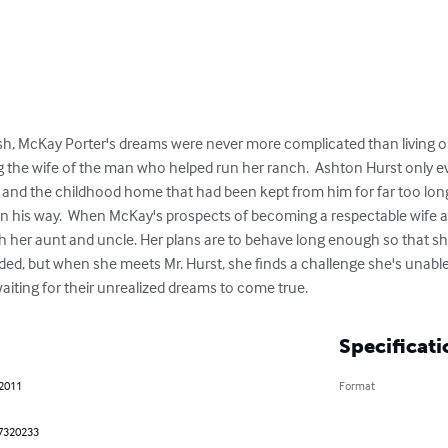
 McKay Porter's dreams were never more complicated than living on t
ng the wife of the man who helped run her ranch.  Ashton Hurst only e
, and the childhood home that had been kept from him for far too lon
 in his way.  When McKay's prospects of becoming a respectable wife 
ith her aunt and uncle. Her plans are to behave long enough so that 
ded, but when she meets Mr. Hurst, she finds a challenge she's unable
aiting for their unrealized dreams to come true.
Specificati
 2011
Format
7320233