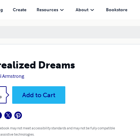
ng
Create
Resources
About
Bookstore
ealized Dreams
li Armstrong
k
Add to Cart
9
 ebook may not meet accessibility standards and may not be fully compatible
 assistive technologies.