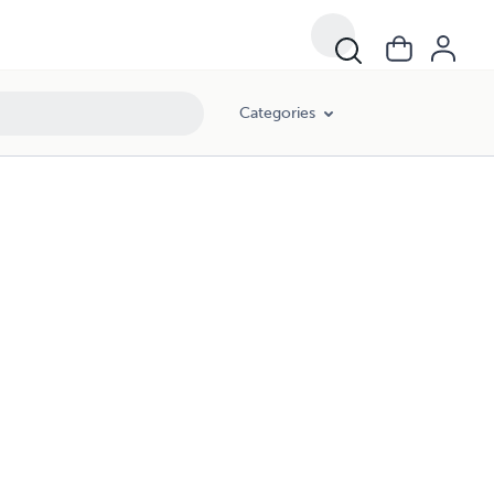
Categories