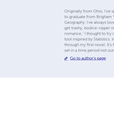
Originally from Ohio, I've s
to graduate from Brigham Yo
Geography. I've always lov
get trashy, bodice-ripper no
romance," I thought to try 
tool inspired by Statistics.
through my first novel. It's t
set in a time period not ou
Go to author's page