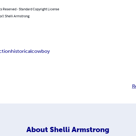
ts Reserved - Standard Copyright License
or): Shelli Armstrong
iction
historical
cowboy
R
About
Shelli Armstrong