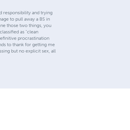
d responsibility and trying
nage to pull away a BS in
ine those two things, you
classified as "clean
efinitive procrastination
ends to thank for getting me
ssing but no explicit sex, all