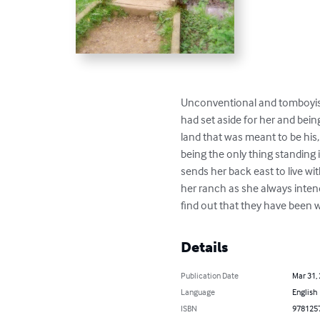
Unconventional and tomboyish,
had set aside for her and bei
land that was meant to be his
being the only thing standing
sends her back east to live w
her ranch as she always inten
find out that they have been w
Details
Publication Date
Mar 31,
Language
English
ISBN
978125