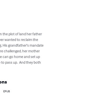
he plot of land her father 
ver wanted to reclaim the 
g. His grandfather's mandate 
are challenged, her mother 
she can go home and set up 
 to pass up.  And they both 
ons
EPUB