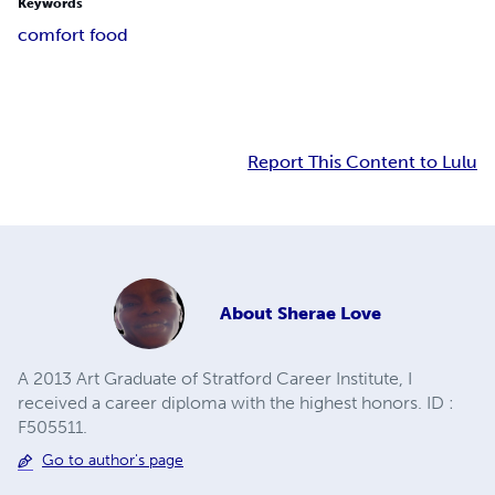
Keywords
comfort food
Report This Content to Lulu
About
Sherae Love
A 2013 Art Graduate of Stratford Career Institute, I
received a career diploma with the highest honors. ID :
F505511.
Go to author's page