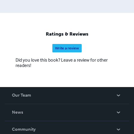
Ratings & Reviews
Write a review
Did you love this book? Leave a review for other
readers!
Our Team
About Us
News
Careers
In The News
Community