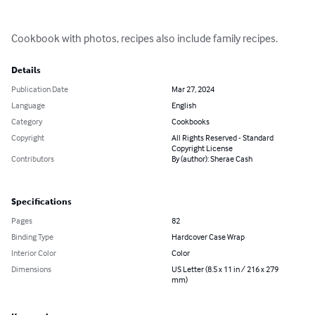
Cookbook with photos, recipes also include family recipes.
Details
Publication Date
Mar 27, 2024
Language
English
Category
Cookbooks
Copyright
All Rights Reserved - Standard
Copyright License
Contributors
By (author): Sherae Cash
Specifications
Pages
82
Binding Type
Hardcover Case Wrap
Interior Color
Color
Dimensions
US Letter (8.5 x 11 in / 216 x 279
mm)