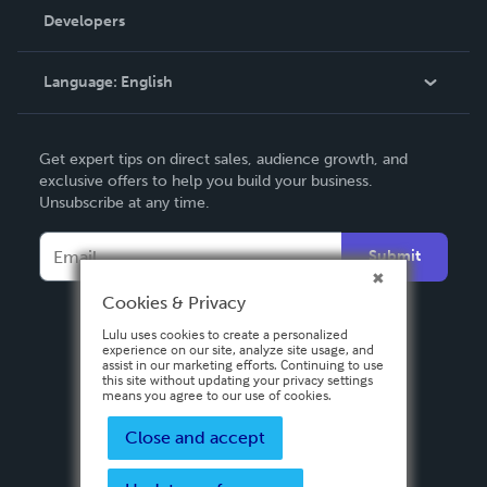
Order Lookup
Developers
Podcast
Knowledge Base
Language:
English
Contact Support
English
Get expert tips on direct sales, audience growth, and
Deutsch
exclusive offers to help you build your business.
Unsubscribe at any time.
Français
Italiano
Submit
Español
Cookies & Privacy
Lulu uses cookies to create a personalized
experience on our site, analyze site usage, and
assist in our marketing efforts. Continuing to use
this site without updating your privacy settings
means you agree to our use of cookies.
Close and accept