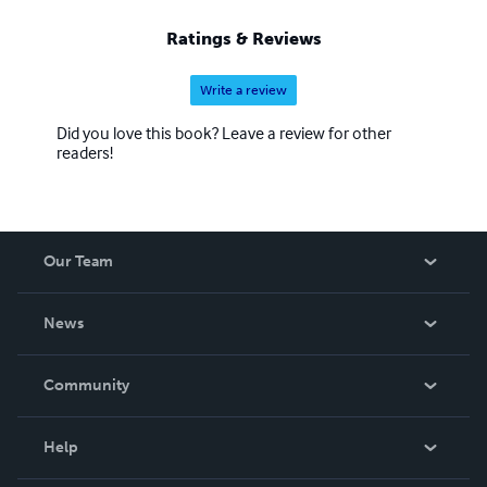
Ratings & Reviews
Write a review
Did you love this book? Leave a review for other
readers!
Our Team
About Us
News
Careers
In The News
Community
Events
Blog
Help
Videos