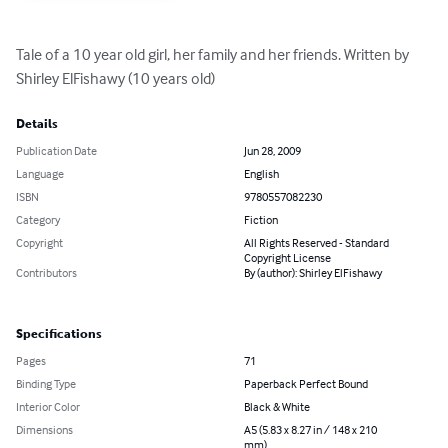
Tale of a 10 year old girl, her family and her friends. Written by 
Shirley ElFishawy (10 years old)
Details
Publication Date
Jun 28, 2009
Language
English
ISBN
9780557082230
Category
Fiction
Copyright
All Rights Reserved - Standard
Copyright License
Contributors
By (author): Shirley ElFishawy
Specifications
Pages
71
Binding Type
Paperback Perfect Bound
Interior Color
Black & White
Dimensions
A5 (5.83 x 8.27 in / 148 x 210
mm)