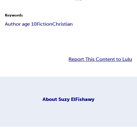
Keywords
Author age 10
Fiction
Christian
Report This Content to Lulu
About
Suzy ElFishawy