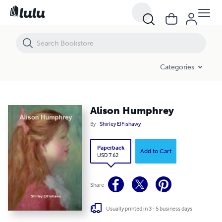
Alison Humphrey
Categories
Alison Humphrey
By
Shirley ElFishawy
Paperback
Add to Cart
USD 7.62
Share
Usually printed in 3 - 5 business days