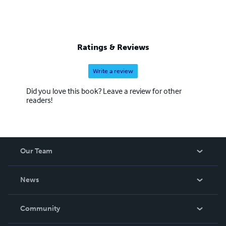
Ratings & Reviews
Write a review
Did you love this book? Leave a review for other
readers!
Our Team
About Us
News
Careers
In The News
Community
Events