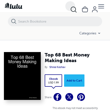
Top 68 Best Money Making Ideas
Categories
Top 68 Best Money
Making Ideas
By
Shree Keshav
Ebook
Add to Cart
USD 1.99
Share
This ebook may not meet accessibility