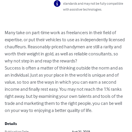
standards and may not be fully compatible
with assistive technologies.
Many take on part-time work as freelancers in their field of 
expertise, or put their vehicles to use as independently licensed 
chauffeurs. Reasonably-priced handymen are still a rarity and 
worth their weight in gold, as well as reliable consultants, so 
why not step in and reap the rewards?

Success is often a matter of thinking outside the norm and as 
an individual. Just as your place in the world is unique and of 
value, so too are the ways in which you can earn a second 
income and finally rest easy. You may not reach the 1% ranks 
right away, but by examining your own talents and tools of the 
trade and marketing them to the right people, you can be well 
on your way to enjoying a better quality of life.
Details
Publication Date
Aug 31, 2019