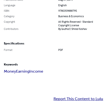
Language
English
ISBN
9780359888795
Category
Business & Economics
Copyright
All Rights Reserved - Standard
Copyright License
Contributors
By (author): Shree Keshav
Specifications
Format
PDF
Keywords
Money
Earning
Income
Report This Content to Lulu