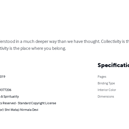
nderstood in a much deeper way than we have thought. Collectivity is the
tivity is the place where you belong.
Specificati
2019
Pages
Binding Type
9377206
Interior Color
 & Spirituality
Dimensions
ts Reserved - Standard Copyright License
or): Shri Mataji Nirmala Devi