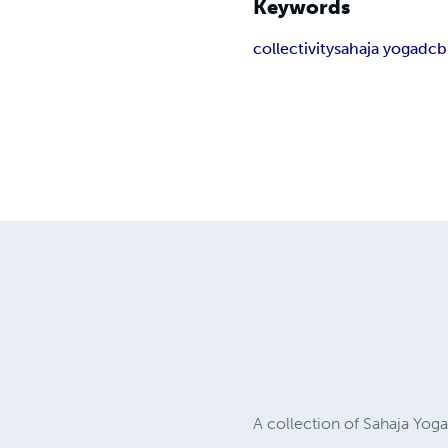
Keywords
collectivity
sahaja yoga
dcb
A collection of Sahaja Yog