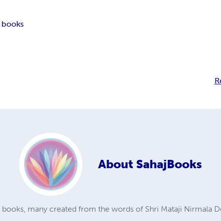
 books
R
About
SahajBooks
a books, many created from the words of Shri Mataji Nirmala D