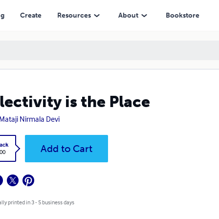
ng
Create
Resources
About
Bookstore
lectivity is the Place
 Mataji Nirmala Devi
ack
Add to Cart
.00
lly printed in 3 - 5 business days