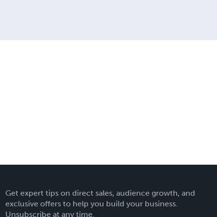
Get expert tips on direct sales, audience growth, and
exclusive offers to help you build your business.
Unsubscribe at any time.