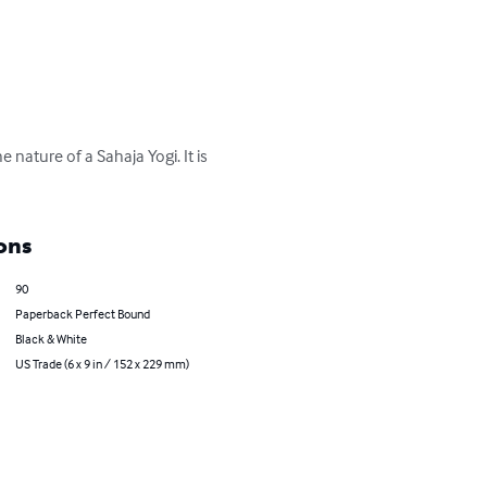
 nature of a Sahaja Yogi. It is 
ons
90
Paperback Perfect Bound
Black & White
US Trade (6 x 9 in / 152 x 229 mm)