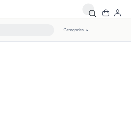
Categories