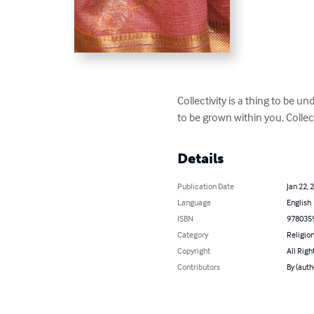
Collectivity is a thing to be u
to be grown within you. Collec
Details
Publication Date
Jan 22, 
Language
English
ISBN
978035
Category
Religion
Copyright
All Righ
Contributors
By (auth