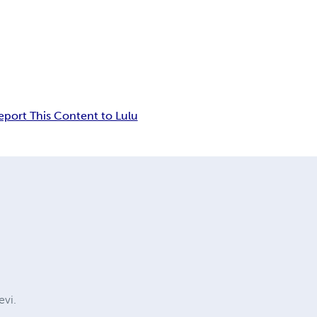
eport This Content to Lulu
evi.