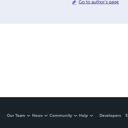
Go to author's page
Our Team
News
Community
Help
Developers
E