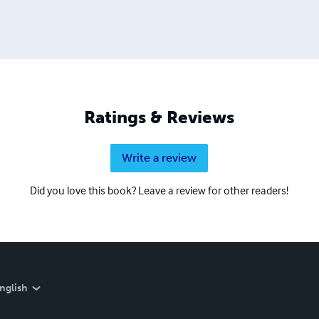
Ratings & Reviews
Write a review
Did you love this book? Leave a review for other readers!
nglish