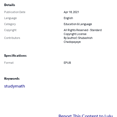
Details
Publication Date
Apr 18, 2021
Language
English
Category
Education & Language
Copyright
All Rights Reserved - Standard
Copyright License
Contributors
By (author): Shubashish
Chadopayaye
Specifications
Format
EPUB
Keywords
study
math
Report This Content to Lulu