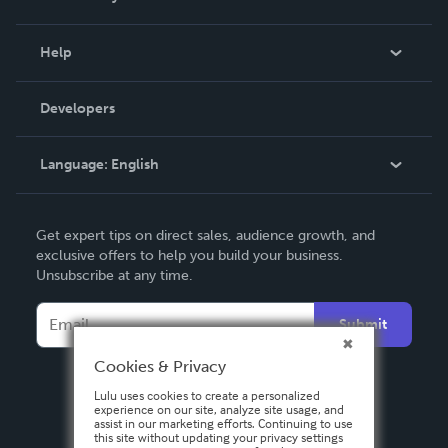
Events
Blog
Help
Videos
Order Lookup
Developers
Podcast
Knowledge Base
Language:
English
Contact Support
English
Get expert tips on direct sales, audience growth, and
Deutsch
exclusive offers to help you build your business.
Unsubscribe at any time.
Français
Italiano
Submit
Español
Cookies & Privacy
Lulu uses cookies to create a personalized
experience on our site, analyze site usage, and
assist in our marketing efforts. Continuing to use
this site without updating your privacy settings