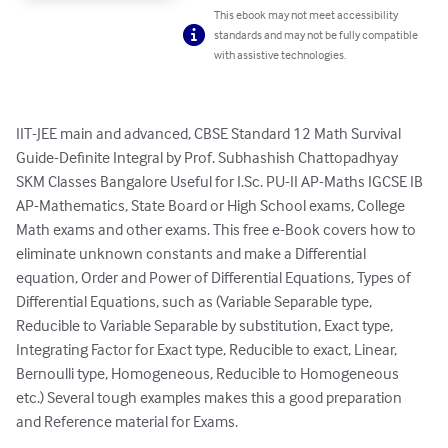
This ebook may not meet accessibility
standards and may not be fully compatible
with assistive technologies.
IIT-JEE main and advanced, CBSE Standard 12 Math Survival 
Guide-Definite Integral by Prof. Subhashish Chattopadhyay 
SKM Classes Bangalore Useful for I.Sc. PU-II AP-Maths IGCSE IB 
AP-Mathematics, State Board or High School exams, College 
Math exams and other exams. This free e-Book covers how to 
eliminate unknown constants and make a Differential 
equation, Order and Power of Differential Equations, Types of 
Differential Equations, such as (Variable Separable type, 
Reducible to Variable Separable by substitution, Exact type, 
Integrating Factor for Exact type, Reducible to exact, Linear, 
Bernoulli type, Homogeneous, Reducible to Homogeneous 
etc.) Several tough examples makes this a good preparation 
and Reference material for Exams.