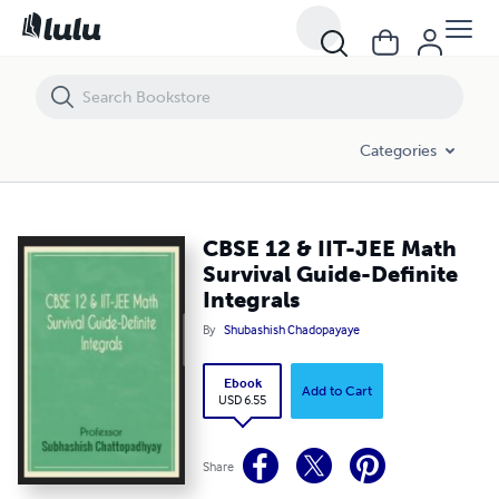
CBSE 12 & IIT-JEE Math Survival Guide-Definite Integrals
Categories
CBSE 12 & IIT-JEE Math
Survival Guide-Definite
Integrals
By
Shubashish Chadopayaye
Ebook
Add to Cart
USD 6.55
Share