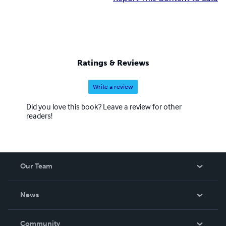
Ratings & Reviews
Write a review
Did you love this book? Leave a review for other
readers!
Our Team
About Us
News
Careers
In The News
Community