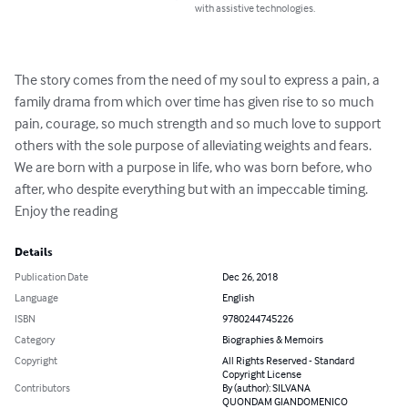
with assistive technologies.
The story comes from the need of my soul to express a pain, a 
family drama from which over time has given rise to so much 
pain, courage, so much strength and so much love to support 
others with the sole purpose of alleviating weights and fears. 
We are born with a purpose in life, who was born before, who 
after, who despite everything but with an impeccable timing. 
Enjoy the reading
Details
Publication Date
Dec 26, 2018
Language
English
ISBN
9780244745226
Category
Biographies & Memoirs
Copyright
All Rights Reserved - Standard
Copyright License
Contributors
By (author): SILVANA
QUONDAM GIANDOMENICO