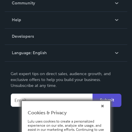
In The News
Community
Events
Blog
Help
Videos
Order Lookup
Developers
Podcast
Knowledge Base
Language:
English
Contact Support
English
Get expert tips on direct sales, audience growth, and
Deutsch
exclusive offers to help you build your business.
Unsubscribe at any time.
Français
Italiano
Submit
Español
Cookies & Privacy
Lulu uses cookies to create a personalized
experience on our site, analyze site usage, and
assist in our marketing efforts. Continuing to use