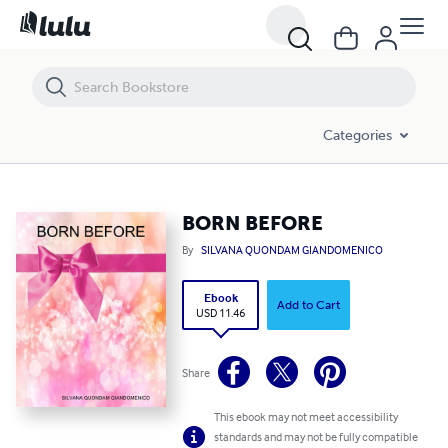
BORN BEFORE
Categories
BORN BEFORE
By
SILVANA QUONDAM GIANDOMENICO
Ebook
Add to Cart
USD 11.46
Share
This ebook may not meet accessibility
standards and may not be fully compatible