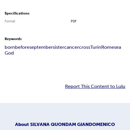
Specifications
Format
PDF
Keywords
born
before
september
sister
cancer
cross
Turin
Rome
sea
God
Report This Content to Lulu
About
SILVANA QUONDAM GIANDOMENICO