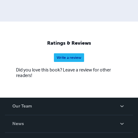
Ratings & Reviews
Write a review
Did you love this book? Leave a review for other
readers!
Our Team
About Us
News
Careers