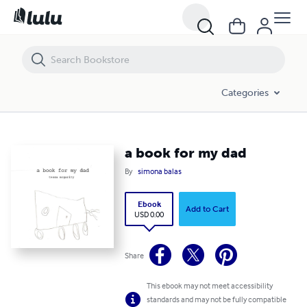
a book for my dad
Categories
a book for my dad
By
simona balas
Ebook
Add to Cart
USD 0.00
Share
This ebook may not meet accessibility
standards and may not be fully compatible