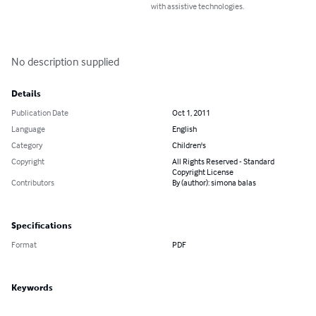
with assistive technologies.
No description supplied
Details
Publication Date
Oct 1, 2011
Language
English
Category
Children's
Copyright
All Rights Reserved - Standard
Copyright License
Contributors
By (author): simona balas
Specifications
Format
PDF
Keywords