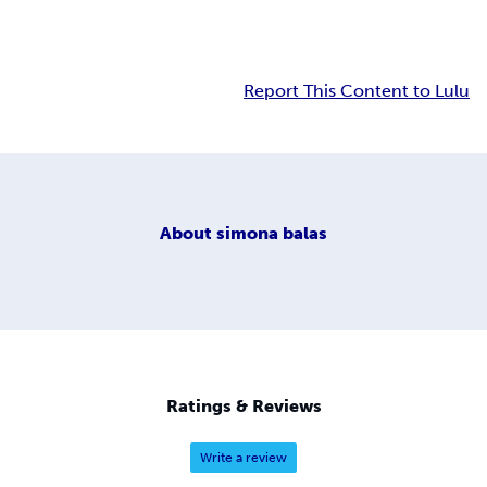
Report This Content to Lulu
About
simona balas
Ratings & Reviews
Write a review