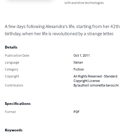
with assistive technologies.
A few days following Alexandra's life, starting from her 42th 
birthday, when her life is revolutioned by a strange letter.
Details
Publication Date
Oct 1, 2011
Language
Italian
Category
Fiction
Copyright
All Rights Reserved - Standard
Copyright License
Contributors
By (author): simonetta barocchi
Specifications
Format
PDF
Keywords