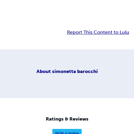
Report This Content to Lulu
About
simonetta barocchi
Ratings & Reviews
Write a review