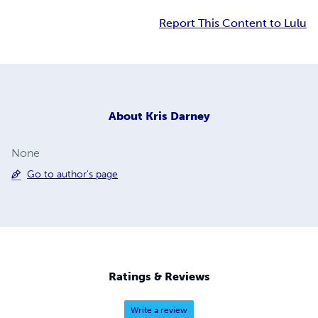
Report This Content to Lulu
About
Kris Darney
None
Go to author's page
Ratings & Reviews
Write a review