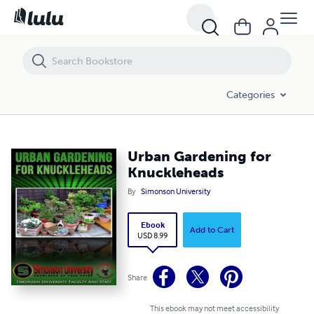
Urban Gardening for Knuckleheads
Categories
Urban Gardening for
Knuckleheads
By
Simonson University
Ebook
Add to Cart
USD 8.99
Share
This ebook may not meet accessibility