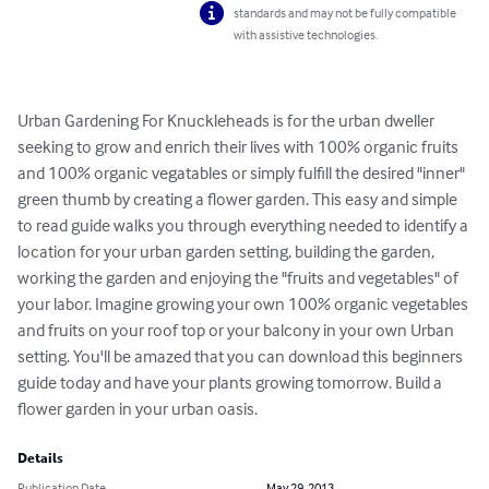
standards and may not be fully compatible
with assistive technologies.
Urban Gardening For Knuckleheads is for the urban dweller 
seeking to grow and enrich their lives with 100% organic fruits 
and 100% organic vegatables or simply fulfill the desired "inner" 
green thumb by creating a flower garden. This easy and simple 
to read guide walks you through everything needed to identify a 
location for your urban garden setting, building the garden, 
working the garden and enjoying the "fruits and vegetables" of 
your labor. Imagine growing your own 100% organic vegetables 
and fruits on your roof top or your balcony in your own Urban 
setting. You'll be amazed that you can download this beginners 
guide today and have your plants growing tomorrow. Build a 
flower garden in your urban oasis.
Details
Publication Date
May 29, 2013