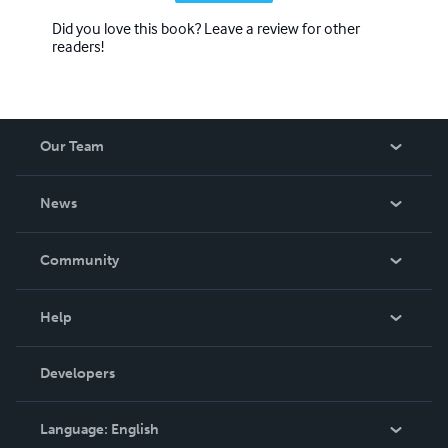
Did you love this book? Leave a review for other
readers!
Our Team
About Us
News
Careers
In The News
Community
Events
Blog
Help
Videos
Order Lookup
Developers
Podcast
Knowledge Base
Language:
English
Contact Support