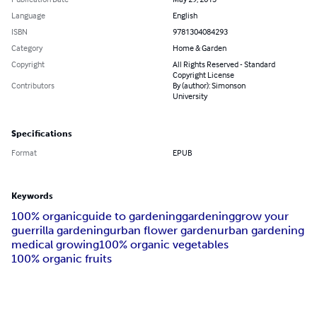
Language
English
ISBN
9781304084293
Category
Home & Garden
Copyright
All Rights Reserved - Standard
Copyright License
Contributors
By (author): Simonson
University
Specifications
Format
EPUB
Keywords
100% organic
guide to gardening
gardening
grow your
guerrilla gardening
urban flower garden
urban gardening
medical growing
100% organic vegetables
100% organic fruits