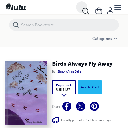
Birds Always Fly Away
Categories
Birds Always Fly Away
By
Simply AnnaBella
Paperback
Add to Cart
USD 11.97
Share
Usually printed in 3 - 5 business days