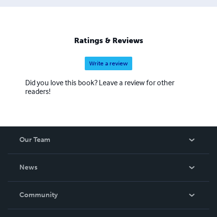
Ratings & Reviews
Write a review
Did you love this book? Leave a review for other
readers!
Our Team
About Us
News
Careers
In The News
Community
Events