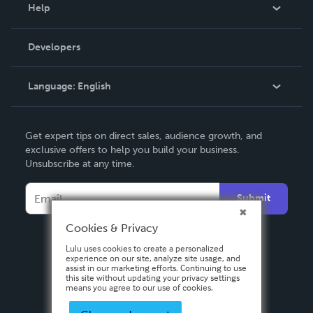
Blog
Help
Videos
Order Lookup
Developers
Podcast
Knowledge Base
Language:
English
Contact Support
English
Get expert tips on direct sales, audience growth, and
Deutsch
exclusive offers to help you build your business.
Unsubscribe at any time.
Français
Italiano
Submit
Español
Cookies & Privacy
Lulu uses cookies to create a personalized
experience on our site, analyze site usage, and
assist in our marketing efforts. Continuing to use
this site without updating your privacy settings
means you agree to our use of cookies.