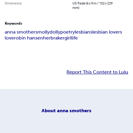
Dimensions
US Trade (6 x 9 in / 152 x 229
mm)
Keywords
anna smothers
mollydolly
poetry
lesbians
lesbian lovers
love
robin hansen
herbraker
girl
life
Report This Content to Lulu
About
anna smothers