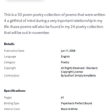
This is a 50 poem poetry collection of poems that were written 
4 a girlfrind of mind during a very inportant relationship in my 
life. thase poems will also be found in my 24 poetry collection 
that will be out in november.
Details
Publication Date
Jun 11, 2008
Language
English
Category
Poetry
Copyright
All Rights Reserved - Standard
Copyright License
Contributors
By (author): Simply AnnaBella
Specifications
Pages
61
Binding Type
Paperback Perfect Bound
Interior Color
Black & White