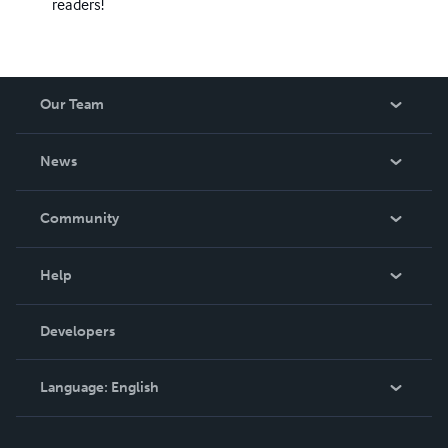
readers!
Our Team
About Us
News
Careers
In The News
Community
Events
Blog
Help
Videos
Order Lookup
Developers
Podcast
Knowledge Base
Language:
English
Contact Support
English