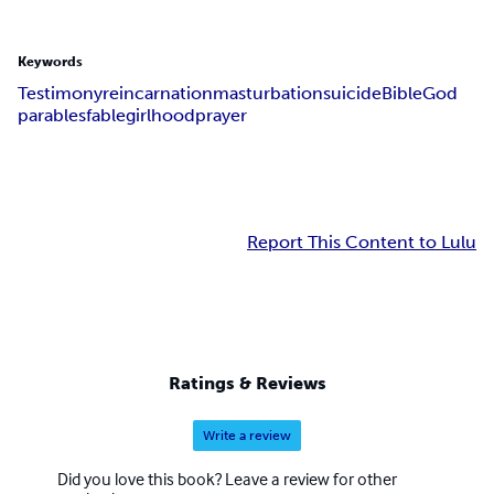
Keywords
Testimony
reincarnation
masturbation
suicide
Bible
God
parables
fable
girlhood
prayer
Report This Content to Lulu
Ratings & Reviews
Write a review
Did you love this book? Leave a review for other