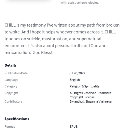
with assistive technologies.
CHILL is my testimony. I've written about my path from broken 
to woke. And I hope it helps whoever comes across it. CHILL 
touches on suicide, masturbation, and supernatural 
encounters. It's also about personal truth and God and 
reincarnation.  God Bless!
Details
Publication Date
Jul 20, 2022
Language
English
Category
Religion & Spirituality
Copyright
All Rights Reserved - Standard
Copyright License
Contributors
By (author): Siuzanna Vyshneva
Specifications
Format
EPUB