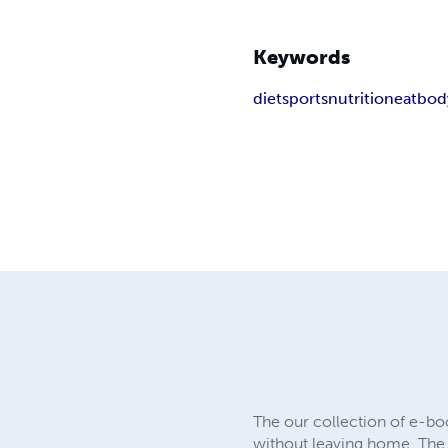
Keywords
diet
sports
nutrition
eat
bod
The our collection of e-bo
without leaving home. The 