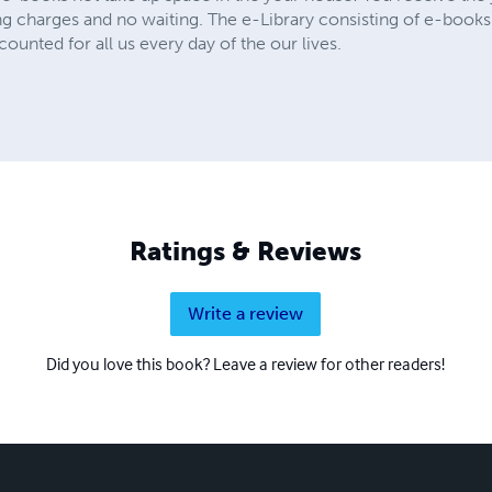
ing charges and no waiting. The e-Library consisting of e-books
ounted for all us every day of the our lives.
Ratings & Reviews
Write a review
Did you love this book? Leave a review for other readers!