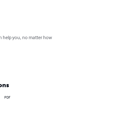
an help you‚ no matter how 
ons
PDF