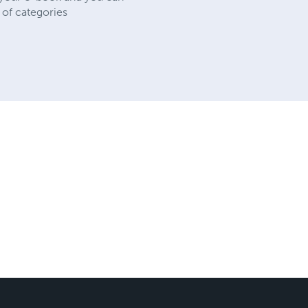
 of categories