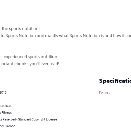
 the sports nutrition!

to Sports Nutrition and exactly what Sports Nutrition is and how it c
er experienced sports nutrition.

ortant ebooks you'll ever read!
Specificati
 2013
Format
1355635
 Fitness
ts Reserved - Standard Copyright License
or): Skoobe.