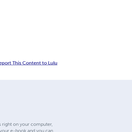
eport This Content to Lulu
s right on your computer,
e your e-book and you can