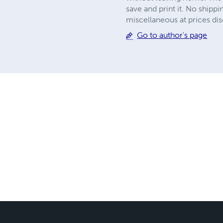
save and print it. No shipp
miscellaneous at prices disc
Go to author's page