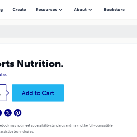
ng
Create
Resources
About
Bookstore
rts Nutrition.
obe.
k
Add to Cart
1
 ebook may not meet accessibility standards and may not be fully compatible
 assistive technologies.