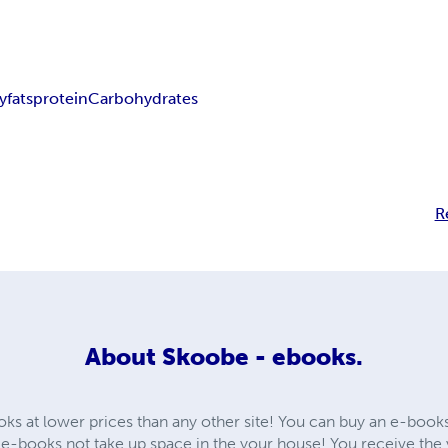
y
fats
protein
Carbohydrates
R
About
Skoobe - ebooks.
oks at lower prices than any other site! You can buy an e-book
e-books not take up space in the your house! You receive th