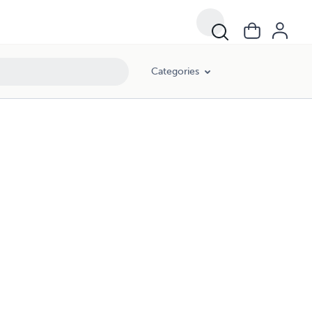
Categories