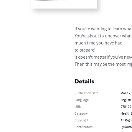
If you're wanting to learn what
You're about to uncover what 
much time you have had 

to prepare! 

It doesn't matter if you've nev
Then this may be the most imp
Details
Publication Date
Mar 17,
Language
English
ISBN
978129
Category
Health &
Copyright
All Righ
Contributors
By (auth