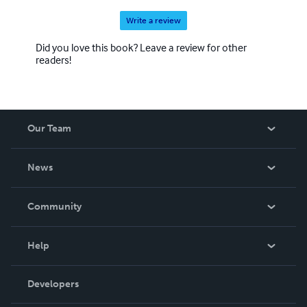
Write a review
Did you love this book? Leave a review for other
readers!
Our Team
About Us
News
Careers
In The News
Community
Events
Blog
Help
Videos
Order Lookup
Developers
Podcast
Knowledge Base