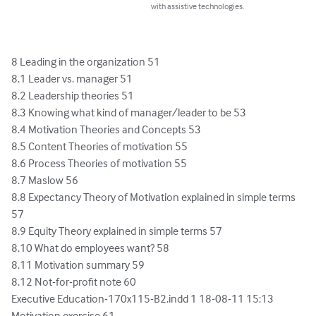
with assistive technologies.
8 Leading in the organization 51

8.1 Leader vs. manager 51

8.2 Leadership theories 51

8.3 Knowing what kind of manager/leader to be 53

8.4 Motivation Theories and Concepts 53

8.5 Content Theories of motivation 55

8.6 Process Theories of motivation 55

8.7 Maslow 56

8.8 Expectancy Theory of Motivation explained in simple terms 
57

8.9 Equity Theory explained in simple terms 57

8.10 What do employees want? 58

8.11 Motivation summary 59

8.12 Not-for-profit note 60

Executive Education-170x115-B2.indd 1 18-08-11 15:13

Motivation exercise 61
