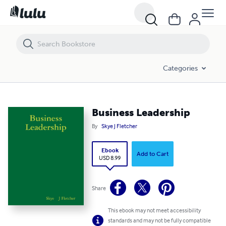
Business Leadership
Categories
Business Leadership
By
Skye J Fletcher
Ebook
Add to Cart
USD 8.99
Share
This ebook may not meet accessibility
standards and may not be fully compatible