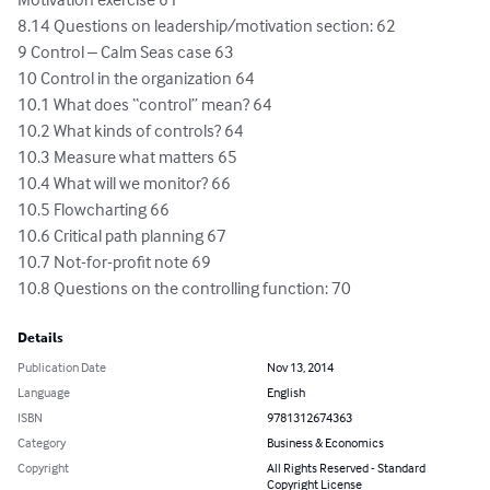
8.14 Questions on leadership/motivation section: 62

9 Control – Calm Seas case 63

10 Control in the organization 64

10.1 What does “control” mean? 64

10.2 What kinds of controls? 64

10.3 Measure what matters 65

10.4 What will we monitor? 66

10.5 Flowcharting 66

10.6 Critical path planning 67

10.7 Not-for-profit note 69

10.8 Questions on the controlling function: 70
Details
Publication Date
Nov 13, 2014
Language
English
ISBN
9781312674363
Category
Business & Economics
Copyright
All Rights Reserved - Standard
Copyright License