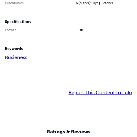
Contributors
By (author): Skye J Fletcher
Specifications
Format
EPUB
Keywords
Busieness
Report This Content to Lulu
Ratings & Reviews