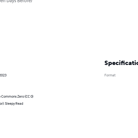
en Days Before)

Specificati
 2023
Format
e Commons Zero (CC 0)
or): Sleepy Read