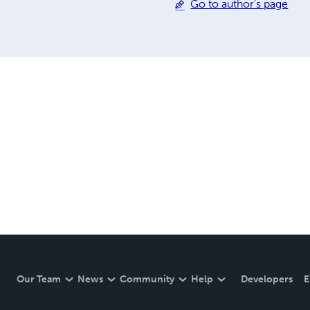
Go to author's page
Our Team
News
Community
Help
Developers
E