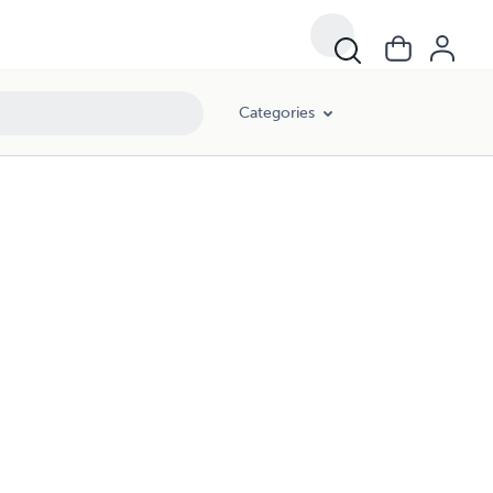
Categories