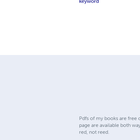
keyword
Pdfs of my books are free o
page are available both wa
red, not reed.