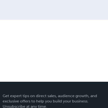
Get expert tips on direct sales, audience growth, and
exclusive offers to help you build your business.
Unsubscribe at any time.