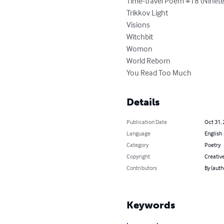
Time-travel Poem #18 (Ninete
Trikkov Light

Visions

Witchbit

Womon

World Reborn

You Read Too Much
Details
Publication Date
Oct 31,
Language
English
Category
Poetry
Copyright
Creativ
Contributors
By (auth
Keywords