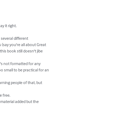
 (say you're all about Great 
s book still doesn't jibe 
o small to be practical for an 