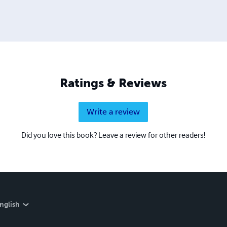
Ratings & Reviews
Write a review
Did you love this book? Leave a review for other readers!
nglish