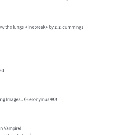
ow the lungs <linebreak> by z. z. cummings

d

bing Images… (Hieronymus #0)

n Vampire)
