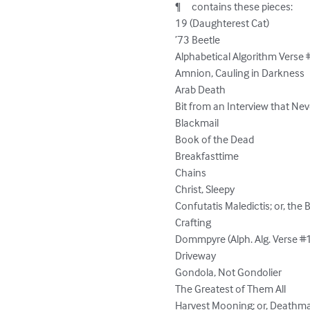
¶	contains these pieces:

19 (Daughterest Cat)

’73 Beetle

Alphabetical Algorithm Verse 
Amnion, Cauling in Darkness

Arab Death

Bit from an Interview that Ne
Blackmail

Book of the Dead

Breakfasttime

Chains

Christ, Sleepy

Confutatis Maledictis; or, the
Crafting

Dommpyre (Alph. Alg. Verse #1
Driveway

Gondola, Not Gondolier

The Greatest of Them All

Harvest Mooning; or, Deathmat