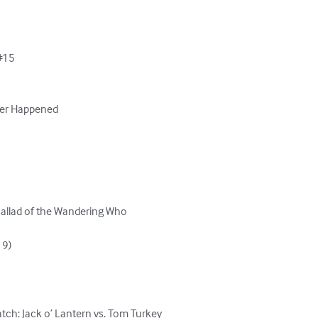
#15

ver Happened

 Ballad of the Wandering Who

9)

ch: Jack o’ Lantern vs. Tom Turkey
