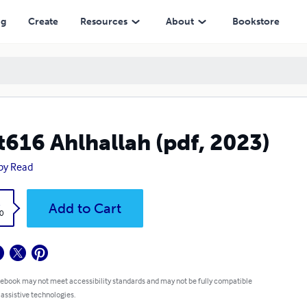
ng
Create
Resources
About
Bookstore
t616 Ahlhallah (pdf, 2023)
py Read
k
Add to Cart
0
 ebook may not meet accessibility standards and may not be fully compatible
 assistive technologies.