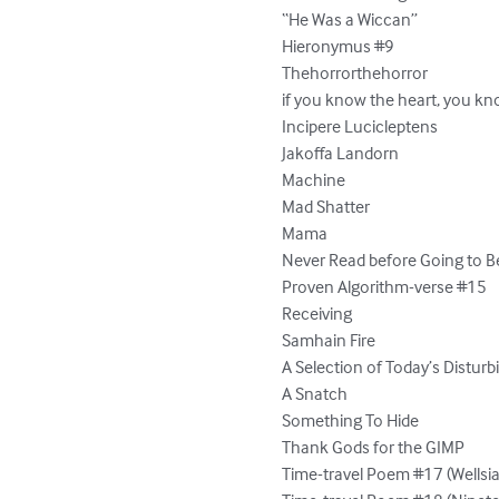
“He Was a Wiccan”

Hieronymus #9

Thehorrorthehorror

if you know the heart, you kn
Incipere Lucicleptens

Jakoffa Landorn

Machine

Mad Shatter

Mama

Never Read before Going to Be
Proven Algorithm-verse #15

Receiving

Samhain Fire

A Selection of Today’s Distur
A Snatch

Something To Hide

Thank Gods for the GIMP

Time-travel Poem #17 (Wellsia