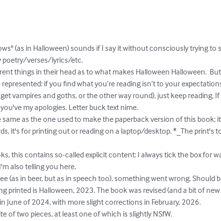
epresented: if you find what you’re reading isn’t to your expectations
 vampires and goths, or the other way round), just keep reading. If thi
 you've my apologies. Letter buck text nime.

ds, it's for printing out or reading on a laptop/desktop. *_The print's to
'm also telling you here.

 in June of 2024, with more slight corrections in February, 2026.
