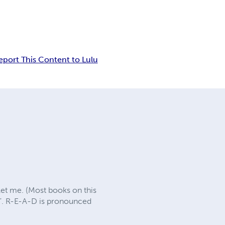
eport This Content to Lulu
let me. (Most books on this
nt”. R-E-A-D is pronounced