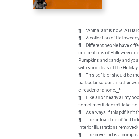
¶	"Ahlhallah" is how "All Hallows" (as in Halloween) sounds if I say it without consciously trying to say it right.

¶	A collection of Halloweeny poetry/verses/lyrics/etc.

¶	Different people have different things in their head as to what makes Halloween Halloween.  But several different 
conceptions of Halloween are r
Pumpkins and candy and you get
with your ideas of the Holiday,
¶	This pdf is or should be the same as the one used to make the paperback version of this book; it's not formatted for any 
particular screen. In other wor
e-reader or phone._*

¶	Like all or nearly all my books, this contains so-called explicit content: I always tick the box for warning people of that, but 
sometimes it doesn't take, so I
¶	As always, if this pdf isn't free (as in beer, but as in speech too), something went wrong. Should be free.

¶	The actual date of first being printed is Halloween, 2023. The book was revised (and a bit of new material added but the 
interior illustrations removed)
¶	The cover-art is a composite of two pieces, at least one of which is slightly NSfW.
