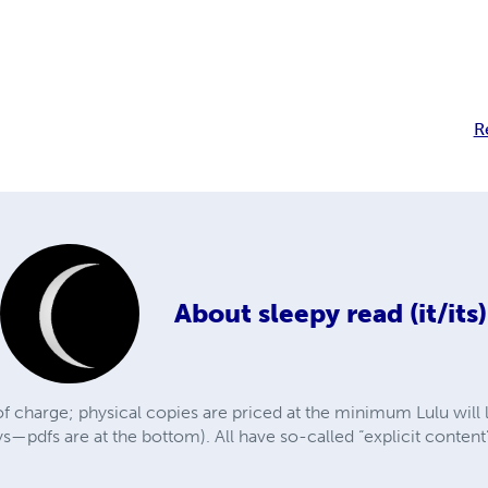
R
About
sleepy read (it/its)
f charge; physical copies are priced at the minimum Lulu will 
ys—pdfs are at the bottom). All have so-called “explicit conte