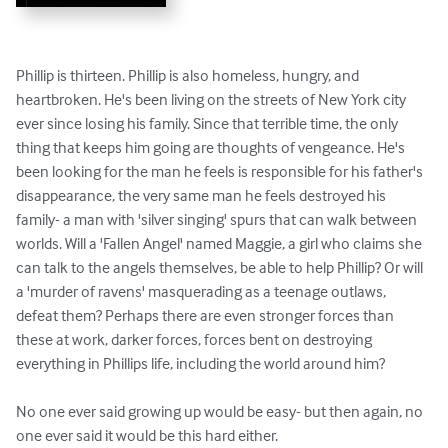
Phillip is thirteen. Phillip is also homeless, hungry, and 
heartbroken. He's been living on the streets of New York city 
ever since losing his family. Since that terrible time, the only 
thing that keeps him going are thoughts of vengeance. He's 
been looking for the man he feels is responsible for his father's 
disappearance, the very same man he feels destroyed his 
family- a man with 'silver singing' spurs that can walk between 
worlds. Will a 'Fallen Angel' named Maggie, a girl who claims she 
can talk to the angels themselves, be able to help Phillip? Or will 
a 'murder of ravens' masquerading as a teenage outlaws, 
defeat them? Perhaps there are even stronger forces than 
these at work, darker forces, forces bent on destroying 
everything in Phillips life, including the world around him?

No one ever said growing up would be easy- but then again, no 
one ever said it would be this hard either.