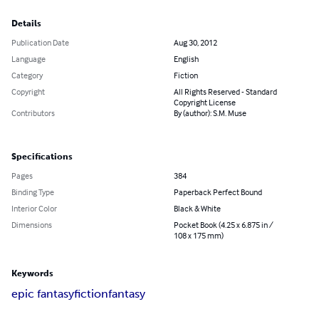
Details
Publication Date
Aug 30, 2012
Language
English
Category
Fiction
Copyright
All Rights Reserved - Standard
Copyright License
Contributors
By (author): S.M. Muse
Specifications
Pages
384
Binding Type
Paperback Perfect Bound
Interior Color
Black & White
Dimensions
Pocket Book (4.25 x 6.875 in /
108 x 175 mm)
Keywords
epic fantasy
fiction
fantasy