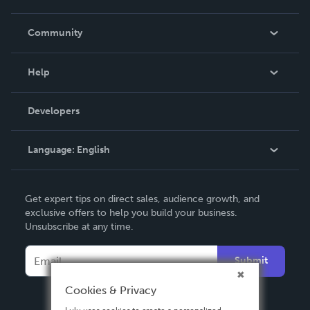
Careers
In The News
Community
Events
Blog
Help
Videos
Order Lookup
Developers
Podcast
Knowledge Base
Language:
English
Contact Support
English
Get expert tips on direct sales, audience growth, and
Deutsch
exclusive offers to help you build your business.
Unsubscribe at any time.
Français
Italiano
Submit
Español
Cookies & Privacy