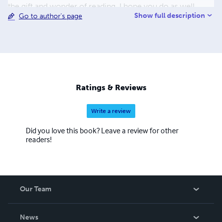
the gift and wonder of reading, I hope you do as well.
Show full description
Go to author's page
Here's to the land of wonder, an air of Nostalgia, and
childhood memories. May we never grow too old to
dream... Got a question, comment or review, I'd love to
hear from you. Simply drop me a line at:
heirofnostalgia@gmail.com
.
Ratings & Reviews
Write a review
Did you love this book? Leave a review for other
readers!
Our Team
About Us
News