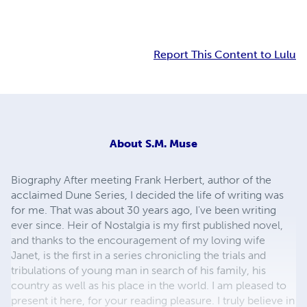
Report This Content to Lulu
About
S.M. Muse
Biography After meeting Frank Herbert, author of the
acclaimed Dune Series, I decided the life of writing was
for me. That was about 30 years ago, I've been writing
ever since. Heir of Nostalgia is my first published novel,
and thanks to the encouragement of my loving wife
Janet, is the first in a series chronicling the trials and
tribulations of young man in search of his family, his
country as well as his place in the world. I am pleased to
present it here, for your reading pleasure. I truly believe in