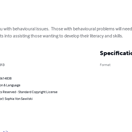
with behavioural issues.  Those with behavioural problems will need t
s into assisting those wanting to develop their literacy and skills.
Specificati
013
Format
0614838
on & Language
ts Reserved - Standard Copyright License
or): Sophia Von Sawilski