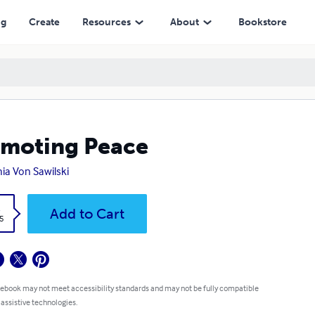
ng
Create
Resources
About
Bookstore
moting Peace
ia Von Sawilski
k
Add to Cart
5
 ebook may not meet accessibility standards and may not be fully compatible
 assistive technologies.