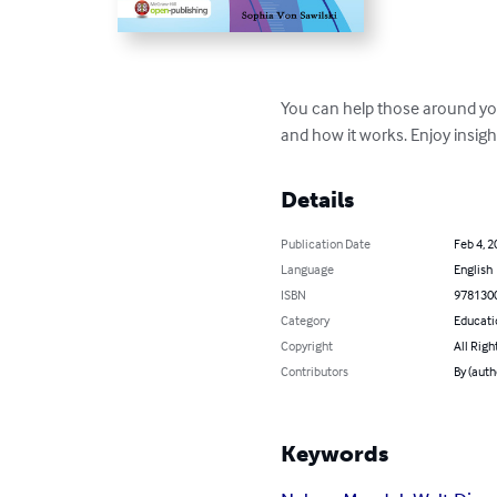
You can help those around you 
and how it works. Enjoy insight
Details
Publication Date
Feb 4, 2
Language
English
ISBN
978130
Category
Educati
Copyright
All Righ
Contributors
By (auth
Keywords