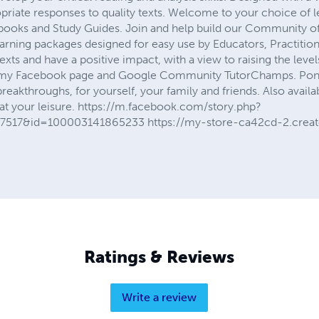
priate responses to quality texts. Welcome to your choice of l
ooks and Study Guides. Join and help build our Community of
earning packages designed for easy use by Educators, Practitio
texts and have a positive impact, with a view to raising the level
my Facebook page and Google Community TutorChamps. Ponder
e breakthroughs, for yourself, your family and friends. Also avai
 at your leisure. https://m.facebook.com/story.php?
7517&id=100003141865233 https://my-store-ca42cd-2.creat
Ratings & Reviews
Write a review