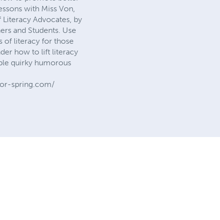
essons with Miss Von,
 Literacy Advocates, by
ners and Students. Use
s of literacy for those
 how to lift literacy
lable quirky humorous
or-spring.com/