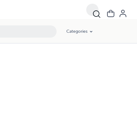
Categories