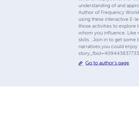
understanding of and appro
Author of Frequency Workb
using these interactive E-l
those activities to explore 
whom you influence. Like 
skills . Join in to get som
narratives you could enjoy
story_fbid=409443837733
Go to author's page