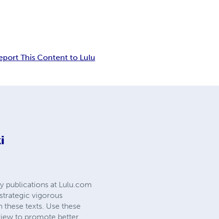
eport This Content to Lulu
i
cy publications at Lulu.com
strategic vigorous
h these texts. Use these
a view to promote better