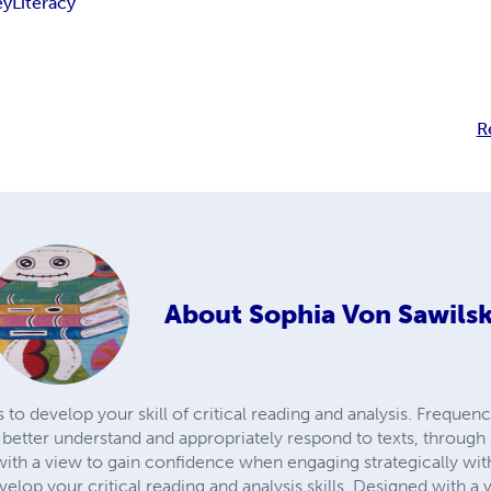
ey
Literacy
R
About
Sophia Von Sawilsk
to develop your skill of critical reading and analysis. Frequen
etter understand and appropriately respond to texts, through 
with a view to gain confidence when engaging strategically wit
evelop your critical reading and analysis skills. Designed with 