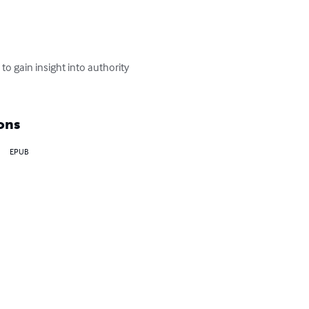
o gain insight into authority 
ons
EPUB