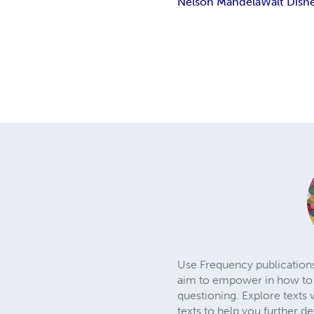
Nelson Mandela
Walt Disn
Use Frequency publications 
aim to empower in how to b
questioning. Explore texts 
texts to help you further d