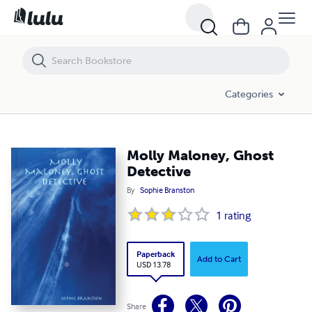
Molly Maloney, Ghost Detective
Categories
Molly Maloney, Ghost
Detective
By
Sophie Branston
1
rating
Paperback
Add to Cart
USD 13.78
Share