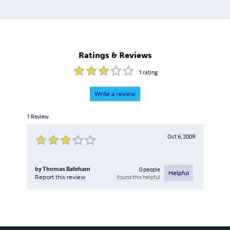
Ratings & Reviews
1
rating
Write a review
1
Review
Oct 6, 2009
by
Thomas Bateham
0
people
Helpful
found this helpful
Report this review