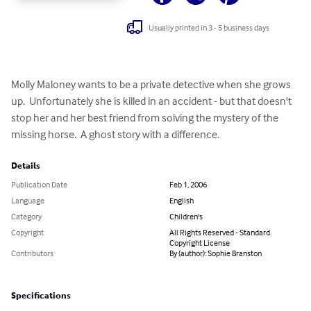
Usually printed in 3 - 5 business days
Molly Maloney wants to be a private detective when she grows 
up.  Unfortunately she is killed in an accident - but that doesn't 
stop her and her best friend from solving the mystery of the 
missing horse.  A ghost story with a difference.
Details
Publication Date
Feb 1, 2006
Language
English
Category
Children's
Copyright
All Rights Reserved - Standard
Copyright License
Contributors
By (author): Sophie Branston
Specifications