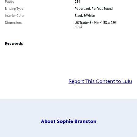
Pages
214
Binding Type
Paperback Perfect Bound
Interior Color
Black & White
Dimensions
US Trade (6 x 9 in / 152 x 229
mm)
Keywords
Report This Content to Lulu
About
Sophie Branston