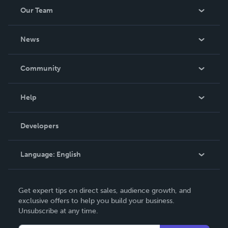
Our Team
About Us
News
Careers
In The News
Community
Events
Blog
Help
Videos
Order Lookup
Developers
Podcast
Knowledge Base
Language:
English
Contact Support
English
Get expert tips on direct sales, audience growth, and
Deutsch
exclusive offers to help you build your business.
Unsubscribe at any time.
Français