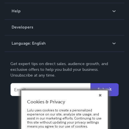
Events
Blog
Help
Videos
Order Lookup
Developers
Podcast
Knowledge Base
Language:
English
Contact Support
English
Get expert tips on direct sales, audience growth, and
Deutsch
exclusive offers to help you build your business.
Unsubscribe at any time.
Français
Italiano
Submit
Español
Cookies & Privacy
Lulu uses cookies to create a personalized
experience on our site, analyze site usage, and
assist in our marketing efforts. Continuing to use
this site without updating your privacy settings
means you agree to our use of cookies.