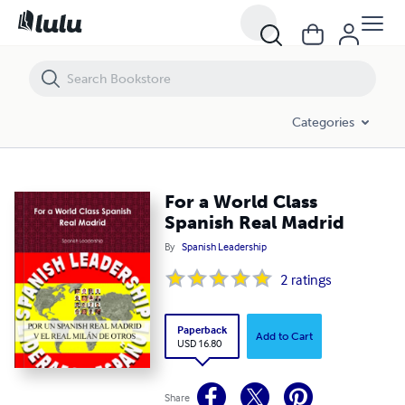
For a World Class Spanish Real Madrid
Categories
For a World Class
Spanish Real Madrid
By
Spanish Leadership
2
ratings
Paperback
Add to Cart
USD 16.80
Share