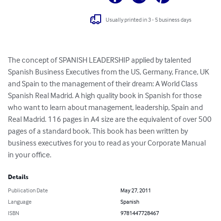
Usually printed in 3 - 5 business days
The concept of SPANISH LEADERSHIP applied by talented 
Spanish Business Executives from the US, Germany, France, UK 
and Spain to the management of their dream: A World Class 
Spanish Real Madrid. A high quality book in Spanish for those 
who want to learn about management, leadership, Spain and 
Real Madrid. 116 pages in A4 size are the equivalent of over 500 
pages of a standard book. This book has been written by 
business executives for you to read as your Corporate Manual 
in your office.
Details
Publication Date
May 27, 2011
Language
Spanish
ISBN
9781447728467