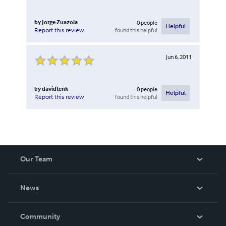
by
Jorge Zuazola
0
people
Helpful
found this helpful
Report this review
Jun 6, 2011
by
davidtenk
0
people
Helpful
found this helpful
Report this review
Our Team
About Us
News
Careers
In The News
Community