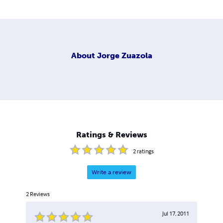
About
Jorge Zuazola
Ratings & Reviews
2
ratings
Write a review
2
Reviews
Jul 17, 2011