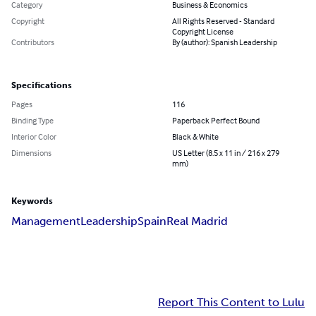
Category
Business & Economics
Copyright
All Rights Reserved - Standard
Copyright License
Contributors
By (author): Spanish Leadership
Specifications
Pages
116
Binding Type
Paperback Perfect Bound
Interior Color
Black & White
Dimensions
US Letter (8.5 x 11 in / 216 x 279
mm)
Keywords
Management
Leadership
Spain
Real Madrid
Report This Content to Lulu