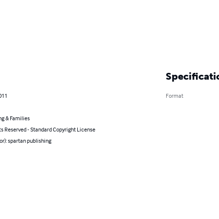
Specificati
011
Format
ng & Families
ts Reserved - Standard Copyright License
or): spartan publishing