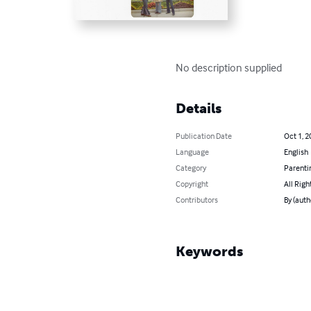
No description supplied
Details
Publication Date
Oct 1, 2
Language
English
Category
Parenti
Copyright
All Righ
Contributors
By (auth
Keywords