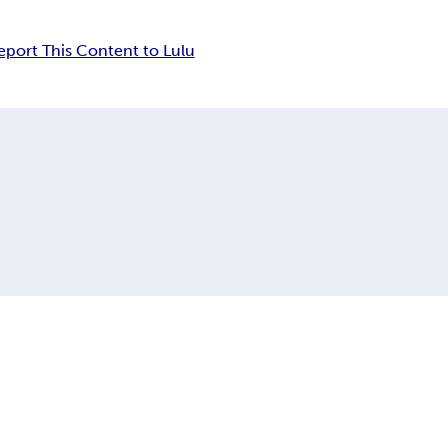
eport This Content to Lulu