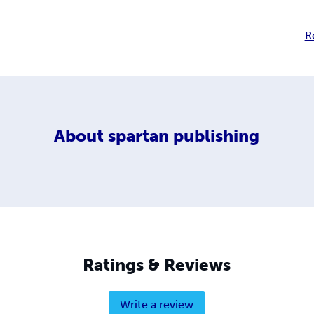
R
About
spartan publishing
Ratings & Reviews
Write a review