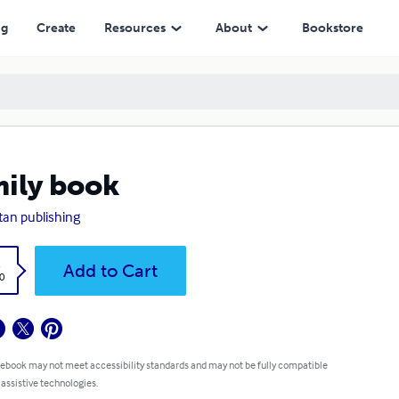
ng
Create
Resources
About
Bookstore
ily book
tan publishing
k
Add to Cart
0
 ebook may not meet accessibility standards and may not be fully compatible
 assistive technologies.