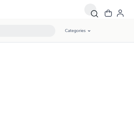
Categories