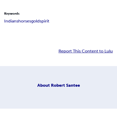
Keywords
Indians
horses
gold
spirit
Report This Content to Lulu
About
Robert Santee