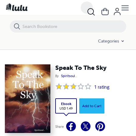
Speak To The Sky
Categories
Speak To The Sky
By
Spiritsoul .
1
rating
Ebook
Add to Cart
USD 1.49
Share