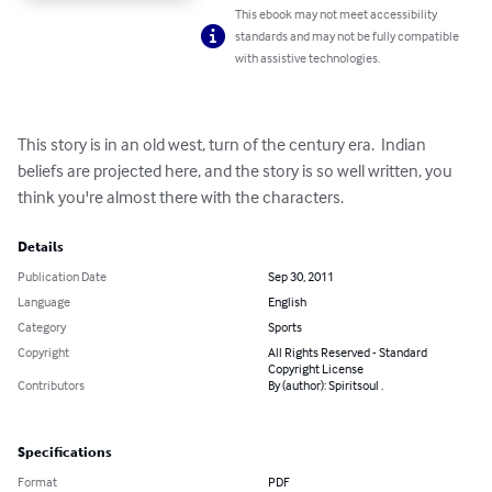
This ebook may not meet accessibility
standards and may not be fully compatible
with assistive technologies.
This story is in an old west, turn of the century era.  Indian 
beliefs are projected here, and the story is so well written, you 
think you're almost there with the characters.
Details
Publication Date
Sep 30, 2011
Language
English
Category
Sports
Copyright
All Rights Reserved - Standard
Copyright License
Contributors
By (author): Spiritsoul .
Specifications
Format
PDF