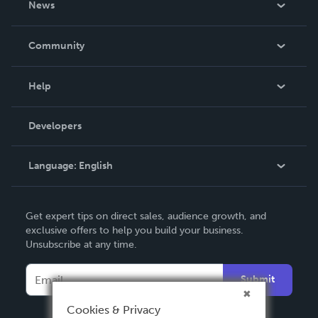
News
Careers
In The News
Community
Events
Blog
Help
Videos
Order Lookup
Developers
Podcast
Knowledge Base
Language:
English
Contact Support
English
Get expert tips on direct sales, audience growth, and
Deutsch
exclusive offers to help you build your business.
Unsubscribe at any time.
Français
Italiano
Submit
Español
Cookies & Privacy