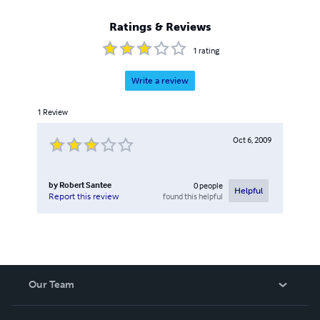
Ratings & Reviews
1
rating
Write a review
1
Review
Oct 6, 2009
by
Robert Santee
0
people
Helpful
found this helpful
Report this review
Our Team
About Us